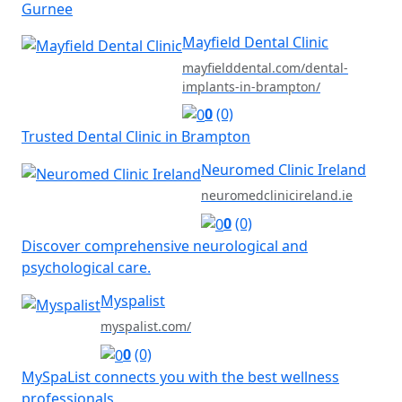
Gurnee
Mayfield Dental Clinic
mayfielddental.com/dental-
implants-in-brampton/
0
(0)
Trusted Dental Clinic in Brampton
Neuromed Clinic Ireland
neuromedclinicireland.ie
0
(0)
Discover comprehensive neurological and
psychological care.
Myspalist
myspalist.com/
0
(0)
MySpaList connects you with the best wellness
professionals