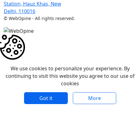
Station, Hauz Khas, New
Delhi, 110016
©
WebOpine - All rights reserved.
We use cookies to personalize your experience. By
continuing to visit this website you agree to our use of
cookies
Got it
More