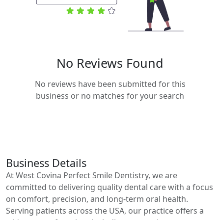
No Reviews Found
No reviews have been submitted for this
business or no matches for your search
Business Details
At West Covina Perfect Smile Dentistry, we are
committed to delivering quality dental care with a focus
on comfort, precision, and long-term oral health.
Serving patients across the USA, our practice offers a