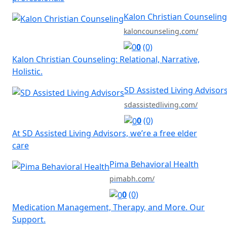
Kalon Christian Counseling
kaloncounseling.com/
0
(0)
Kalon Christian Counseling: Relational, Narrative,
Holistic.
SD Assisted Living Advisor
sdassistedliving.com/
0
(0)
At SD Assisted Living Advisors, we’re a free elder
care
Pima Behavioral Health
pimabh.com/
0
(0)
Medication Management, Therapy, and More. Our
Support.