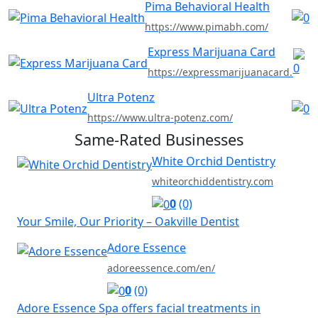
Pima Behavioral Health
https://www.pimabh.com/
Express Marijuana Card
https://expressmarijuanacard.com
Ultra Potenz
https://www.ultra-potenz.com/
Same-Rated Businesses
White Orchid Dentistry
whiteorchiddentistry.com
0
(0)
Your Smile, Our Priority – Oakville Dentist
Adore Essence
adoreessence.com/en/
0
(0)
Adore Essence Spa offers facial treatments in