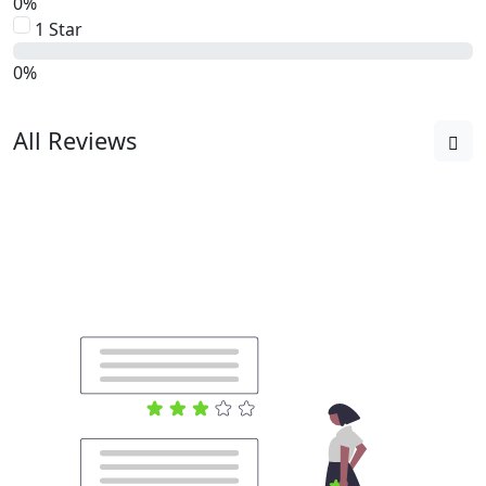
0%
1 Star
0%
All Reviews