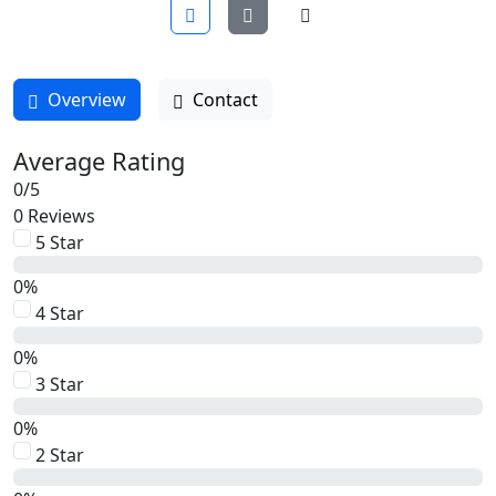
Overview
Contact
Average Rating
0
/
5
0 Reviews
5 Star
0%
4 Star
0%
3 Star
0%
2 Star