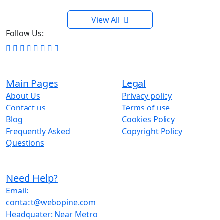
View All
Follow Us:
Main Pages
Legal
About Us
Privacy policy
Contact us
Terms of use
Blog
Cookies Policy
Frequently Asked
Copyright Policy
Questions
Need Help?
Email:
contact@webopine.com
Headquater: Near Metro