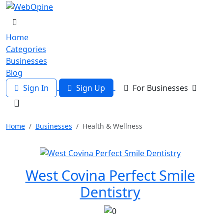
Home
Categories
Businesses
Blog
Sign In
Sign Up
For Businesses
Home
Businesses
Health & Wellness
West Covina Perfect Smile
Dentistry