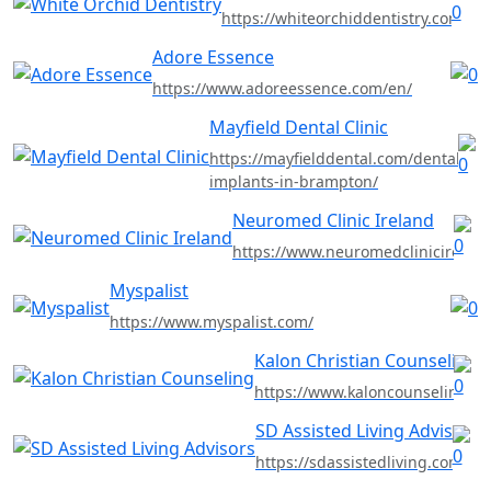
https://whiteorchiddentistry.com
Adore Essence
https://www.adoreessence.com/en/
Mayfield Dental Clinic
https://mayfielddental.com/dental-
implants-in-brampton/
Neuromed Clinic Ireland
https://www.neuromedclinicireland
Myspalist
https://www.myspalist.com/
Kalon Christian Counseling
https://www.kaloncounseling.c
SD Assisted Living Advisors
https://sdassistedliving.com/