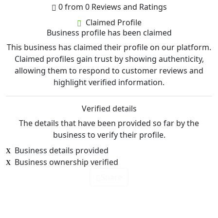
0 from 0 Reviews and Ratings
Claimed Profile
Business profile has been claimed
This business has claimed their profile on our platform.
Claimed profiles gain trust by showing authenticity,
allowing them to respond to customer reviews and
highlight verified information.
Verified details
The details that have been provided so far by the
business to verify their profile.
Business details provided
Business ownership verified
Share