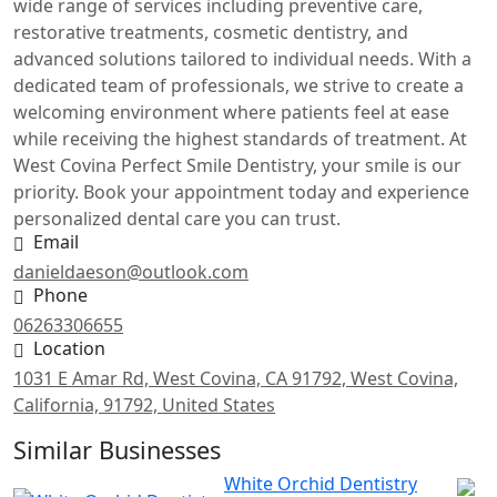
wide range of services including preventive care,
restorative treatments, cosmetic dentistry, and
advanced solutions tailored to individual needs. With a
dedicated team of professionals, we strive to create a
welcoming environment where patients feel at ease
while receiving the highest standards of treatment. At
West Covina Perfect Smile Dentistry, your smile is our
priority. Book your appointment today and experience
personalized dental care you can trust.
Email
danieldaeson@outlook.com
Phone
06263306655
Location
1031 E Amar Rd, West Covina, CA 91792, West Covina,
California, 91792, United States
Similar Businesses
White Orchid Dentistry