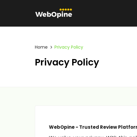
Home
Privacy Policy
Privacy Policy
WebOpine - Trusted Review Platfor