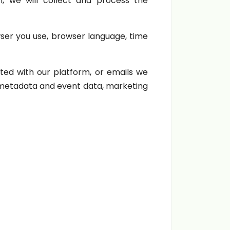
, we will collect and process the
wser you use, browser language, time
ed with our platform, or emails we
, metadata and event data, marketing