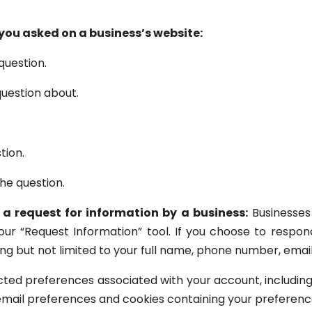
ou asked on a business’s website:
question.
uestion about.
tion.
he question.
 a request for information by a business:
Businesses
 our “Request Information” tool. If you choose to respon
ding but not limited to your full name, phone number, emai
ted preferences associated with your account, including
 email preferences and cookies containing your preferenc