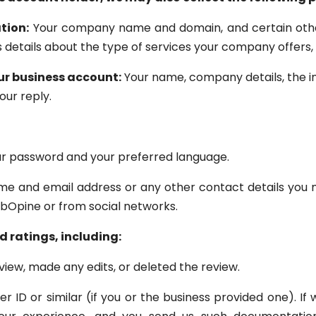
tion:
Your company name and domain, and certain othe
as details about the type of services your company offer
ur business account:
Your name, company details, the in
our reply.
r password and your preferred language.
e and email address or any other contact details you m
bOpine or from social networks.
 ratings, including:
iew, made any edits, or deleted the review.
 ID or similar (if you or the business provided one). If