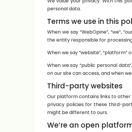
We value your privacy. With this pol
personal data.
Terms we use in this pol
When we say “WebOpine”, “we”, “our
the entity responsible for processin
When we say “website”, “platform” or
When we say “public personal data”
on our site can access, and when we
Third-party websites
Our platform contains links to othe
privacy policies for these third-pa
might be different to ours.
We’re an open platfor