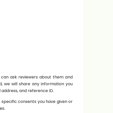
 can ask reviewers about them and
d, we will share any information you
l address, and reference ID.
 specific consents you have given or
es.