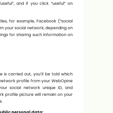
eful”, and if you click “useful” on
les, for example, Facebook (“social
om your social network, depending on
ings for sharing such information on
is carried out, you’ll be told which
l network profile from your WebOpine
our social network unique ID, and
 profile picture will remain on your
s.
public personal data: