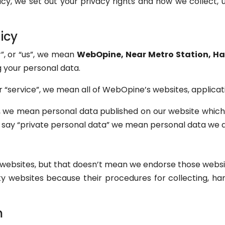
icy, we set out your privacy rights and how we collect, u
icy
”, or “us”, we mean
WebOpine, Near Metro Station, Hau
g your personal data.
 “service”, we mean all of WebOpine’s websites, applicat
, we mean personal data published on our website which
 say “private personal data” we mean personal data we do
r websites, but that doesn’t mean we endorse those webs
rty websites because their procedures for collecting, h
m