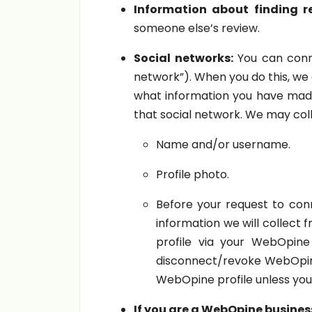
Information about finding re
someone else’s review.
Social networks:
You can conne
network”). When you do this, we
what information you have made 
that social network. We may coll
Name and/or username.
Profile photo.
Before your request to conn
information we will collect
profile via your WebOpin
disconnect/revoke WebOpine 
WebOpine profile unless you
If you are a WebOpine busines