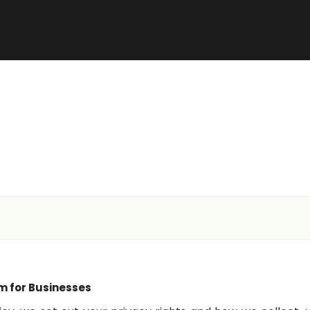
m for Businesses