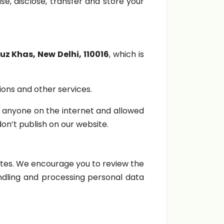
se, disclose, transfer and store your
z Khas, New Delhi, 110016
, which is
ions and other services.
 anyone on the internet and allowed
n’t publish on our website.
ites. We encourage you to review the
andling and processing personal data