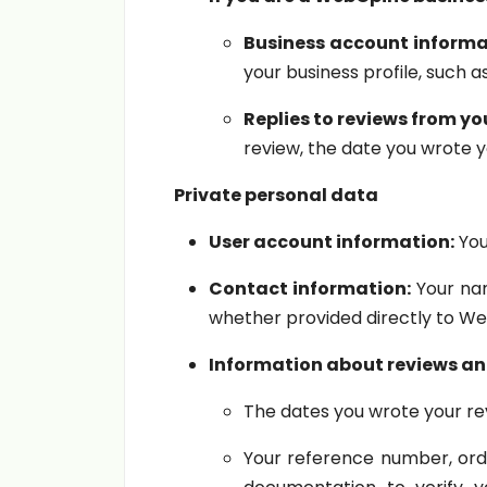
Business account informa
your business profile, such 
Replies to reviews from yo
review, the date you wrote y
Private personal data
User account information:
You
Contact information:
Your nam
whether provided directly to We
Information about reviews and
The dates you wrote your rev
Your reference number, order