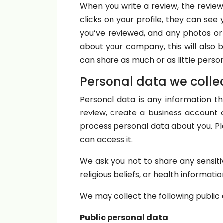
When you write a review, the review
clicks on your profile, they can see
you’ve reviewed, and any photos or v
about your company, this will also b
can share as much or as little pers
Personal data we colle
Personal data is any information th
review, create a business account 
process personal data about you. P
can access it.
We ask you not to share any sensiti
religious beliefs, or health informatio
We may collect the following public 
Public personal data