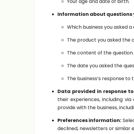
Your age and date of birth.
Information about questions y
Which business you asked a 
The product you asked the q
The content of the question.
The date you asked the ques
The business’s response to t
Data provided in response to
their experiences, including via
provide with the business, inclu
Preferences information:
Selec
declined, newsletters or similar