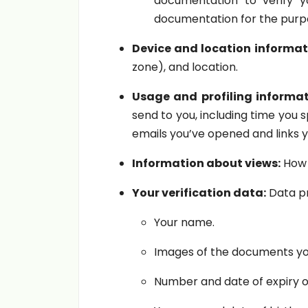
documentation to verify y
documentation for the purpo
Device and location informat
zone), and location.
Usage and profiling informat
send to you, including time you 
emails you’ve opened and links y
Information about views:
How 
Your verification data:
Data pr
Your name.
Images of the documents yo
Number and date of expiry 