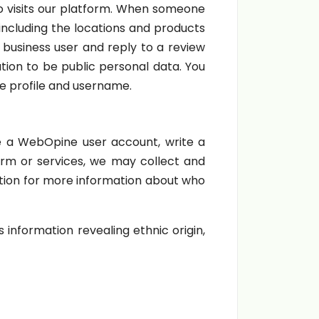
ho visits our platform. When someone
 including the locations and products
a business user and reply to a review
ation to be public personal data. You
e profile and username.
ate a WebOpine user account, write a
orm or services, we may collect and
tion for more information about who
information revealing ethnic origin,