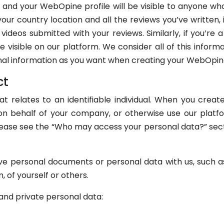
 and your WebOpine profile will be visible to anyone w
 your country location and all the reviews you’ve written,
ideos submitted with your reviews. Similarly, if you’re 
e visible on our platform. We consider all of this inform
onal information as you want when creating your WebOpin
ct
at relates to an identifiable individual. When you cre
on behalf of your company, or otherwise use our platf
lease see the “Who may access your personal data?” sec
ve personal documents or personal data with us, such as 
n, of yourself or others.
and private personal data: