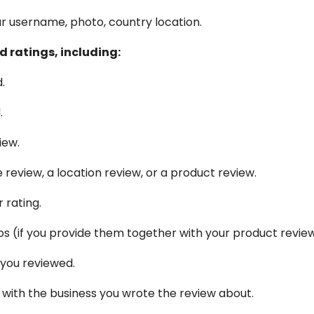
r username, photo, country location.
 ratings, including:
.
.
iew.
review, a location review, or a product review.
 rating.
s (if you provide them together with your product review
 you reviewed.
 with the business you wrote the review about.