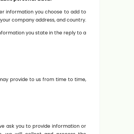
r information you choose to add to
s, your company address, and country.
formation you state in the reply to a
ay provide to us from time to time,
 we ask you to provide information or