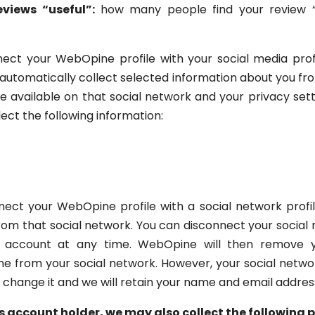
views “useful”:
how many people find your review “us
ct your WebOpine profile with your social media profi
 automatically collect selected information about you fr
available on that social network and your privacy sett
ect the following information:
ect your WebOpine profile with a social network profile 
 from that social network. You can disconnect your socia
e account at any time. WebOpine will then remove y
from your social network. However, your social network
 change it and we will retain your name and email addres
s account holder, we may also collect the following 