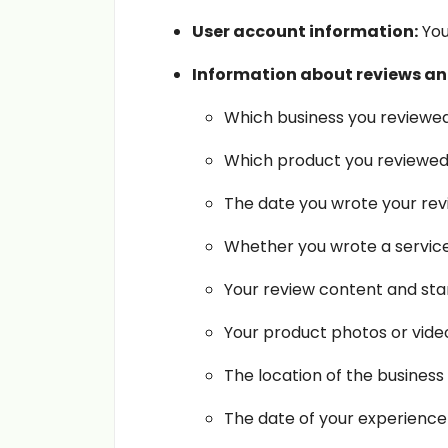
User account information:
You
Information about reviews and
Which business you reviewed
Which product you reviewed
The date you wrote your rev
Whether you wrote a service 
Your review content and star
Your product photos or video
The location of the business
The date of your experience