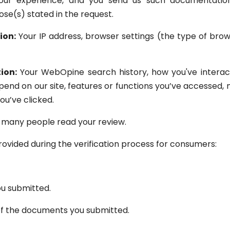
our experience, and you send us such documentation
se(s) stated in the request.
ion:
Your IP address, browser settings (the type of bro
ion:
Your WebOpine search history, how you've interact
spend on our site, features or functions you’ve accessed
ou’ve clicked.
many people read your review.
ovided during the verification process for consumers:
u submitted.
of the documents you submitted.