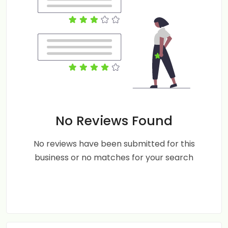
No Reviews Found
No reviews have been submitted for this
business or no matches for your search