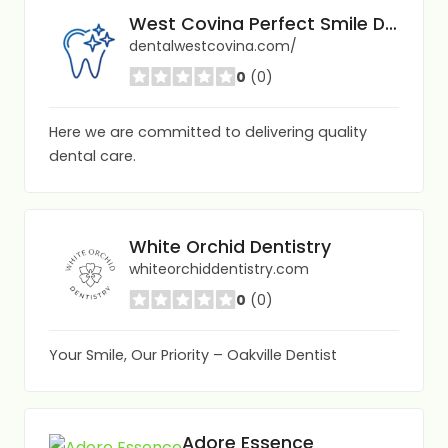
West Covina Perfect Smile Dentistry
dentalwestcovina.com/
0
(0)
Here we are committed to delivering quality
dental care.
White Orchid Dentistry
whiteorchiddentistry.com
0
(0)
Your Smile, Our Priority – Oakville Dentist
Adore Essence