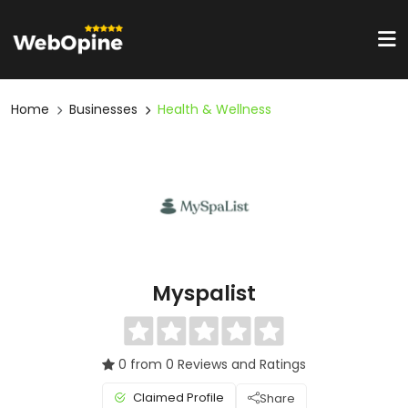
Home
Businesses
Health & Wellness
Myspalist
0 from 0 Reviews and Ratings
Claimed Profile
Share