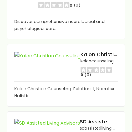
0
(0)
Discover comprehensive neurological and
psychological care.
Kalon Christian Counseling
kaloncounseling.com/
0
(0)
Kalon Christian Counseling: Relational, Narrative,
Holistic.
SD Assisted Living Advisors
sdassistedliving.com/