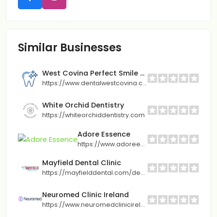
Similar Businesses
West Covina Perfect Smile Dentistry
https://www.dentalwestcovina.com/
White Orchid Dentistry
https://whiteorchiddentistry.com
Adore Essence
https://www.adoreessence.com/en/
Mayfield Dental Clinic
https://mayfielddental.com/dental-implants-in-brampton/
Neuromed Clinic Ireland
https://www.neuromedclinicireland.ie