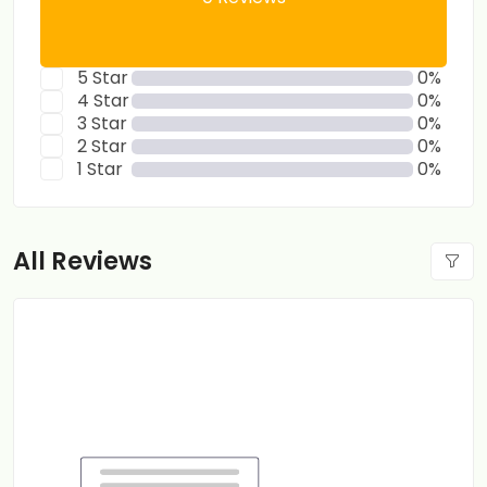
5 Star
0%
4 Star
0%
3 Star
0%
2 Star
0%
1 Star
0%
All Reviews