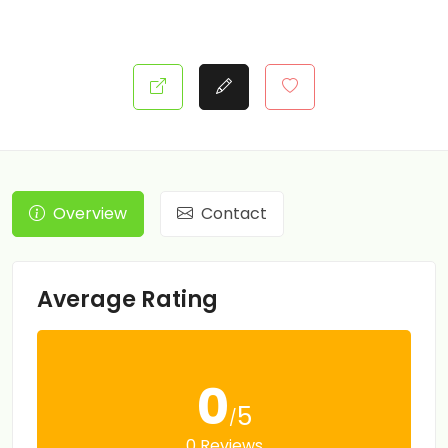
Overview
Contact
Average Rating
0
5
/
0 Reviews