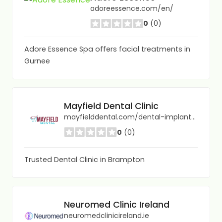
adoreessence.com/en/
0
(0)
Adore Essence Spa offers facial treatments in
Gurnee
Mayfield Dental Clinic
mayfielddental.com/dental-implants-in-brampton/
0
(0)
Trusted Dental Clinic in Brampton
Neuromed Clinic Ireland
neuromedclinicireland.ie