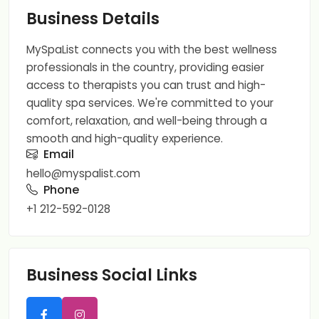
Business Details
MySpaList connects you with the best wellness
professionals in the country, providing easier
access to therapists you can trust and high-
quality spa services. We're committed to your
comfort, relaxation, and well-being through a
smooth and high-quality experience.
Email
hello@myspalist.com
Phone
+1 212-592-0128
Business Social Links