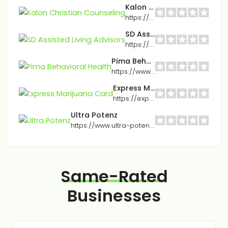
Kalon Christian Counseling
https://www.kaloncounseling.com/
SD Assisted Living Advisors
https://sdassistedliving.com/
Pima Behavioral Health
https://www.pimabh.com/
Express Marijuana Card
https://expressmarijuanacard.com
Ultra Potenz
https://www.ultra-potenz.com/
Same-Rated
Businesses