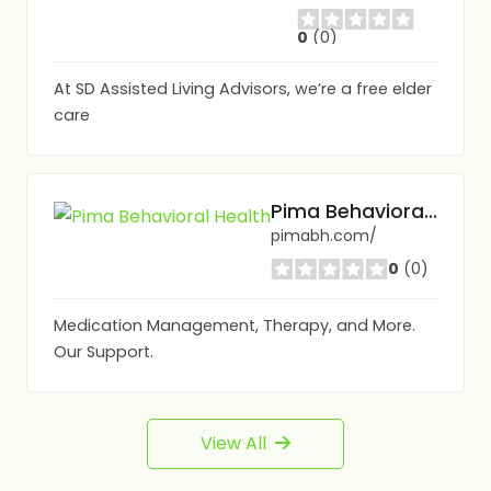
0
(0)
At SD Assisted Living Advisors, we’re a free elder
care
Pima Behavioral Health
pimabh.com/
0
(0)
Medication Management, Therapy, and More.
Our Support.
View All