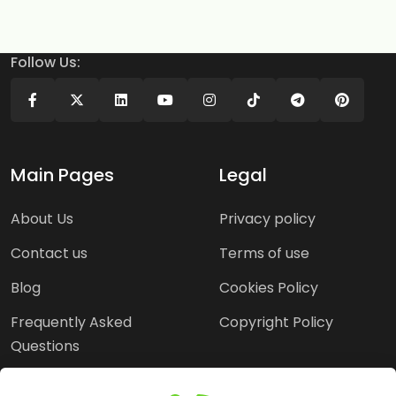
Follow Us:
Main Pages
Legal
About Us
Privacy policy
Contact us
Terms of use
Blog
Cookies Policy
Frequently Asked
Copyright Policy
Questions