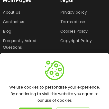
Main Pages
Legal
About Us
Privacy policy
Contact us
Terms of use
Blog
Cookies Policy
Frequently Asked
Copyright Policy
Questions
Need Help?
Email:
contact@webopine.com
We use cookies to personalize your experience.
Headquater: Near
By continuing to visit this website you agree to
Metro Station, Hauz
our use of cookies
Khas, New Delhi, 110016