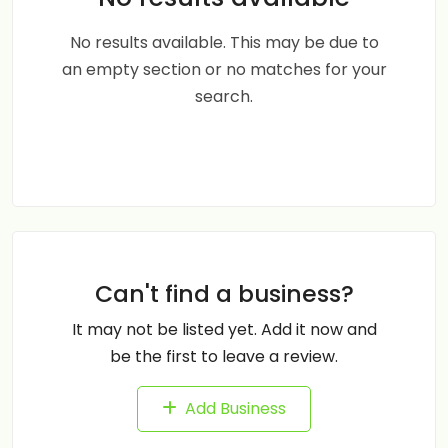
No results available. This may be due to
an empty section or no matches for your
search.
Can't find a business?
It may not be listed yet. Add it now and
be the first to leave a review.
Add Business