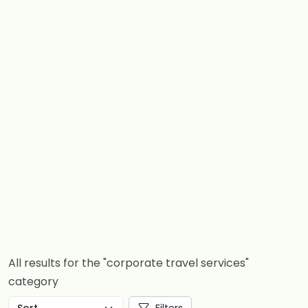
All results for the "corporate travel services"
category