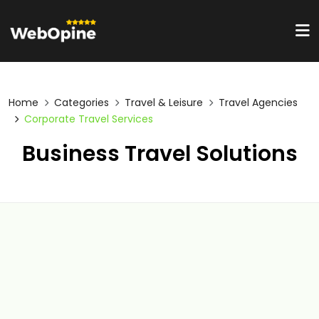
Home
Categories
Travel & Leisure
Travel Agencies
Corporate Travel Services
Business Travel Solutions