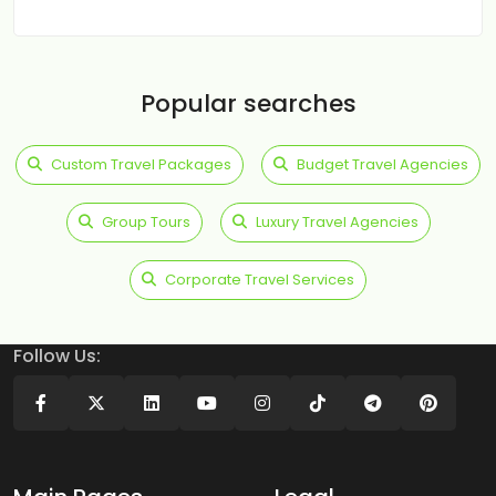
Popular searches
Custom Travel Packages
Budget Travel Agencies
Group Tours
Luxury Travel Agencies
Corporate Travel Services
Follow Us: