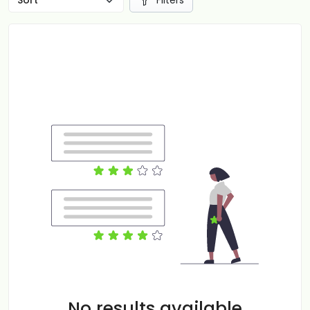
Filters
No results available