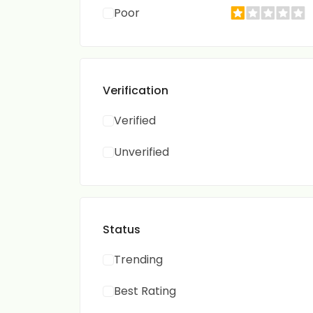
Poor
Verification
Verified
Unverified
Status
Trending
Best Rating