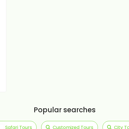
Popular searches
Safari Tours
Customized Tours
City T