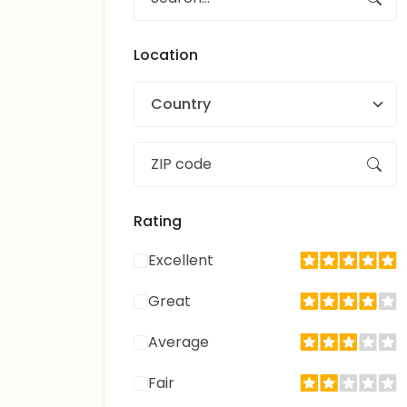
Location
Country
Rating
Excellent
Great
Average
Fair