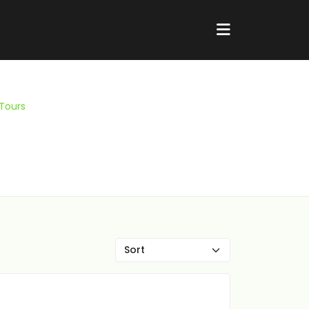
 Tours