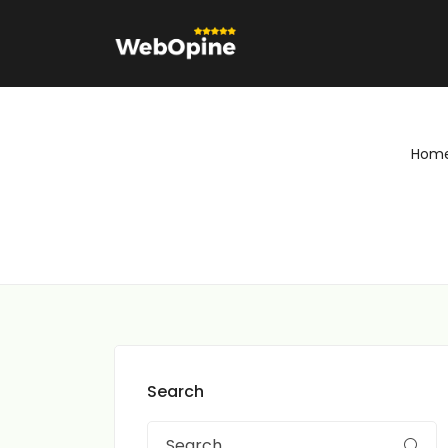
Hom
Search