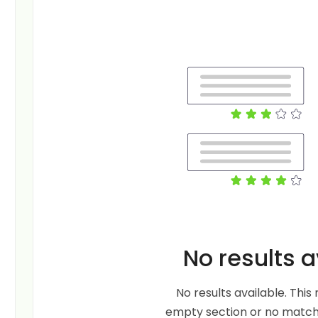
No results a
No results available. Thi
empty section or no matche