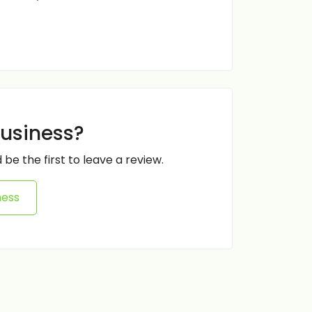
business?
 be the first to leave a review.
ness