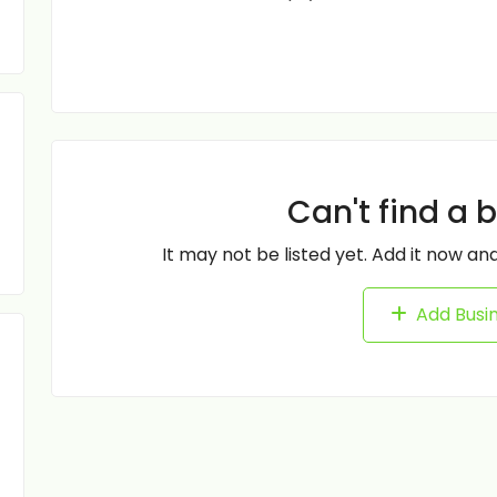
Can't find a 
It may not be listed yet. Add it now and
Add Busi