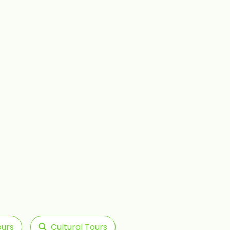
ours
Cultural Tours