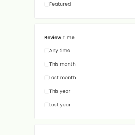
Featured
Review Time
Any time
This month
Last month
This year
Last year