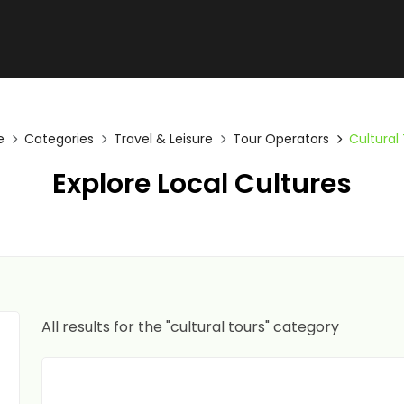
e
Categories
Travel & Leisure
Tour Operators
Cultural
Explore Local Cultures
All results for the "cultural tours" category