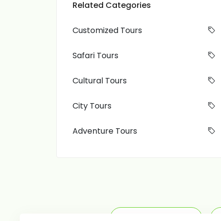
Related Categories
Customized Tours
Safari Tours
Cultural Tours
City Tours
Adventure Tours
Adventure Tours