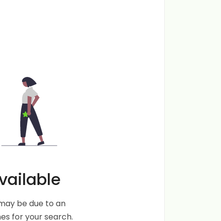
vailable
s may be due to an
s for your search.