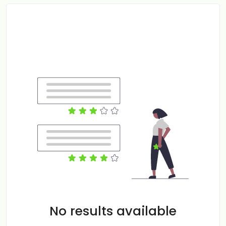
No results available