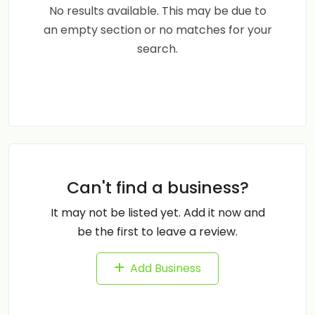
No results available. This may be due to
an empty section or no matches for your
search.
Can't find a business?
It may not be listed yet. Add it now and
be the first to leave a review.
Add Business