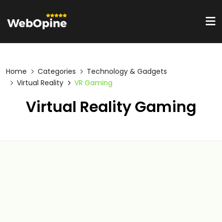
Home
Categories
Technology & Gadgets
Virtual Reality
VR Gaming
Virtual Reality Gaming