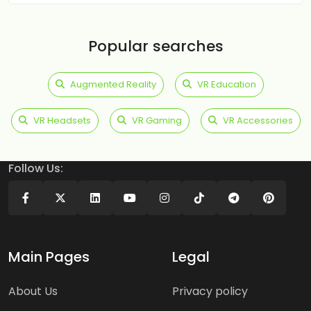
Popular searches
Augmented Reality
VR Education
VR Headsets
VR Gaming
VR Accessories
Follow Us:
Main Pages
Legal
About Us
Privacy policy