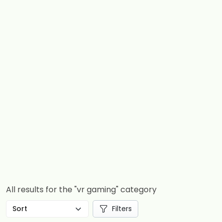
All results for the "vr gaming" category
Filters