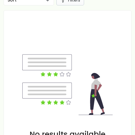
Filters
No results available