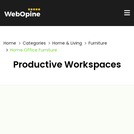
Home
Categories
Home & Living
Furniture
Home Office Furniture
Productive Workspaces