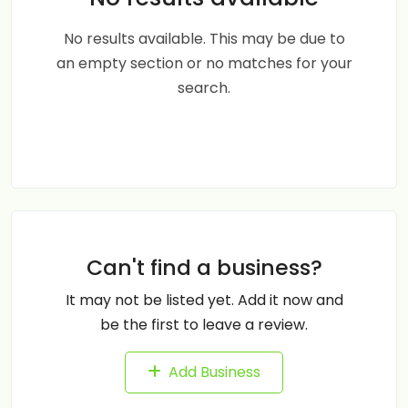
No results available. This may be due to
an empty section or no matches for your
search.
Can't find a business?
It may not be listed yet. Add it now and
be the first to leave a review.
Add Business