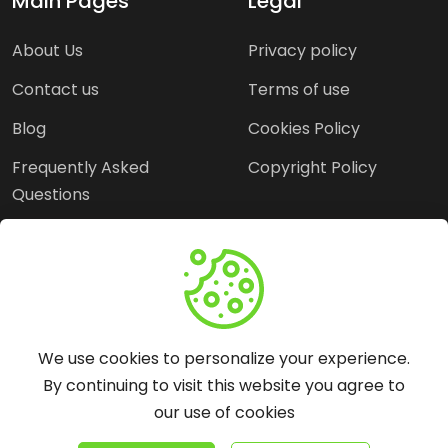
Main Pages
Legal
About Us
Privacy policy
Contact us
Terms of use
Blog
Cookies Policy
Frequently Asked
Copyright Policy
Questions
Need Help?
Email:
contact@webopine.com
We use cookies to personalize your experience.
Headquater: Near
By continuing to visit this website you agree to
Metro Station, Hauz
our use of cookies
Khas, New Delhi, 110016