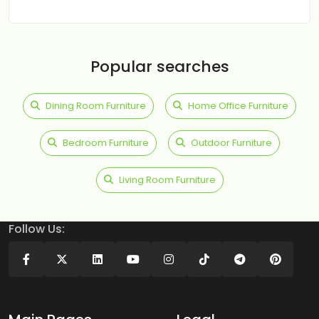
Popular searches
Dining Room Furniture
Home Office Furniture
Bedroom Furniture
Outdoor Furniture
Living Room Furniture
Follow Us: