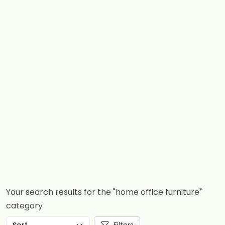
Your search results for the "home office furniture"
category