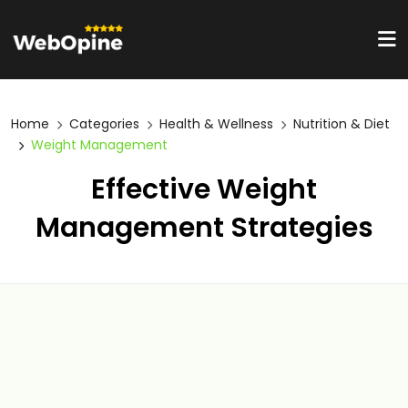
Home
Categories
Health & Wellness
Nutrition & Diet
Weight Management
Effective Weight
Management Strategies