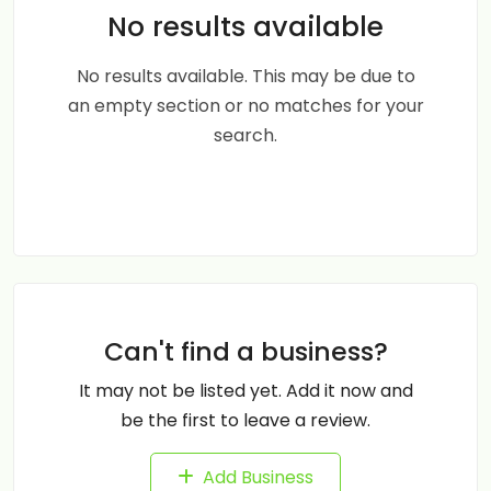
No results available
No results available. This may be due to
an empty section or no matches for your
search.
Can't find a business?
It may not be listed yet. Add it now and
be the first to leave a review.
Add Business