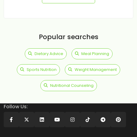
Popular searches
Dietary Advice
Meal Planning
Sports Nutrition
Weight Management
Nutritional Counseling
Follow Us: