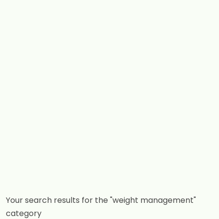
Your search results for the "weight management"
category