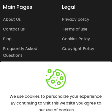
Main Pages
Legal
About Us
Privacy policy
Contact us
Terms of use
Blog
Cookies Policy
Frequently Asked
Copyright Policy
Questions
Need Help?
Email:
contact@webopine.com
We use cookies to personalize your experience.
Headquater: Near
By continuing to visit this website you agree to
Metro Station, Hauz
our use of cookies