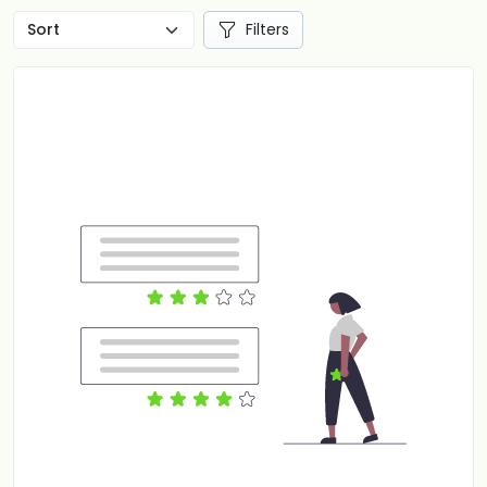
Filters