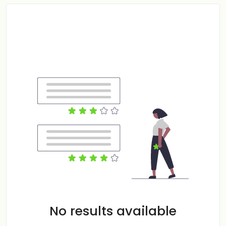
No results available