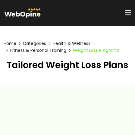
Home
Categories
Health & Wellness
Fitness & Personal Training
Weight Loss Programs
Tailored Weight Loss Plans