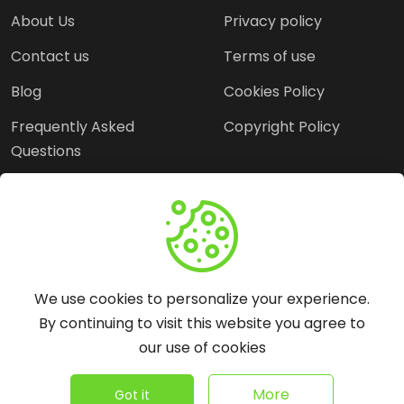
About Us
Privacy policy
Contact us
Terms of use
Blog
Cookies Policy
Frequently Asked
Copyright Policy
Questions
Need Help?
Email:
contact@webopine.com
We use cookies to personalize your experience.
Headquater: Near
By continuing to visit this website you agree to
Metro Station, Hauz
our use of cookies
Khas, New Delhi, 110016
©
2026
WebOpine - All rights reserved.
More
Got it