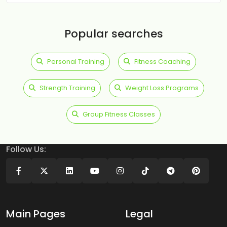
Popular searches
Personal Training
Fitness Coaching
Strength Training
Weight Loss Programs
Group Fitness Classes
Follow Us:
Main Pages
Legal