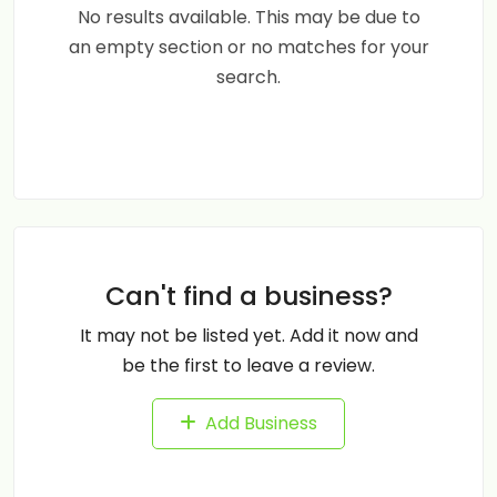
No results available. This may be due to
an empty section or no matches for your
search.
Can't find a business?
It may not be listed yet. Add it now and
be the first to leave a review.
Add Business