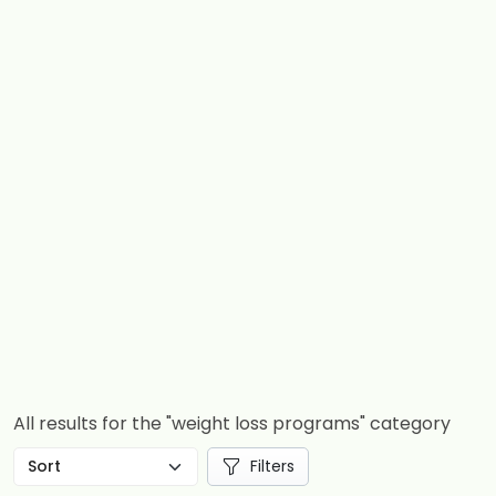
All results for the "weight loss programs" category
Filters