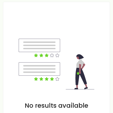
No results available