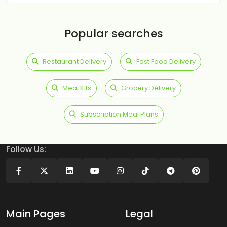
Popular searches
Restaurant Delivery
Fast Food Delivery
Meal Kits
Grocery Delivery
Subscription Meal Plans
Follow Us:
Main Pages
Legal