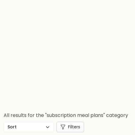
All results for the "subscription meal plans" category
Filters