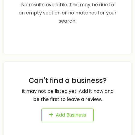
No results available. This may be due to
an empty section or no matches for your
search.
Can't find a business?
It may not be listed yet. Add it now and
be the first to leave a review.
Add Business