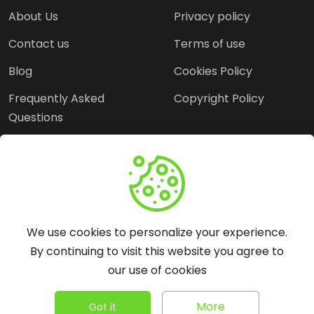
About Us
Privacy policy
Contact us
Terms of use
Blog
Cookies Policy
Frequently Asked
Copyright Policy
Questions
Need Help?
Email:
contact@webopine.com
We use cookies to personalize your experience.
Headquater: Near
By continuing to visit this website you agree to
Metro Station, Hauz
our use of cookies
Khas, New Delhi, 110016
©
2026
WebOpine - All rights reserved.
More
Got it