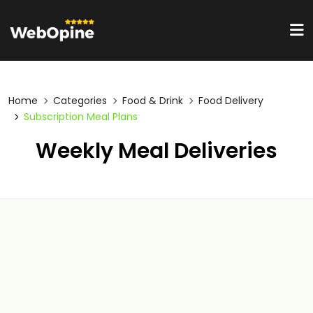
Home
Categories
Food & Drink
Food Delivery
Subscription Meal Plans
Weekly Meal Deliveries