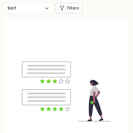
Filters