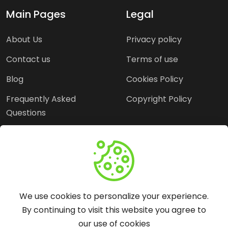
Main Pages
Legal
About Us
Privacy policy
Contact us
Terms of use
Blog
Cookies Policy
Frequently Asked
Copyright Policy
Questions
Need Help?
Email:
contact@webopine.com
We use cookies to personalize your experience.
Headquater: Near
By continuing to visit this website you agree to
Metro Station, Hauz
our use of cookies