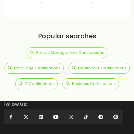
Popular searches
Project Management Certifications
Language Certifications
Healthcare Certifications
IT Certifications
Business Certifications
Follow Us: