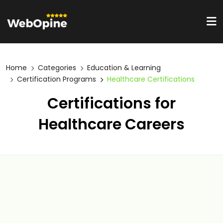
Home
Categories
Education & Learning
Certification Programs
Healthcare Certifications
Certifications for
Healthcare Careers