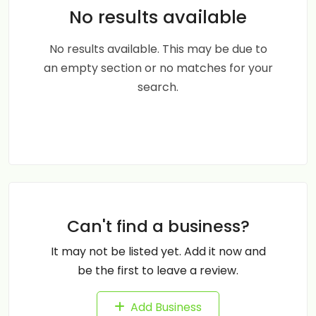
No results available
No results available. This may be due to
an empty section or no matches for your
search.
Can't find a business?
It may not be listed yet. Add it now and
be the first to leave a review.
Add Business