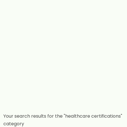
Your search results for the "healthcare certifications"
category