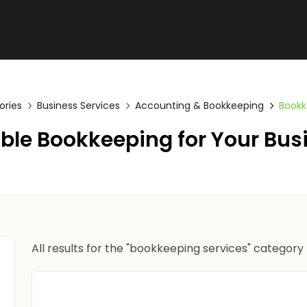
ories
Business Services
Accounting & Bookkeeping
Bookk
able Bookkeeping for Your Bus
All results for the "bookkeeping services" category