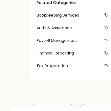
Related Categories
Bookkeeping Services
Audit & Assurance
Payroll Management
Financial Reporting
Tax Preparation
Tax Preparation
Payroll M