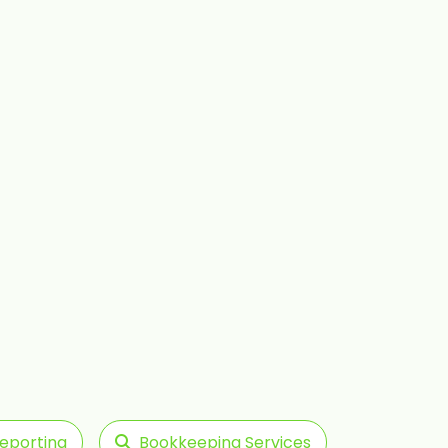
Reporting
Bookkeeping Services