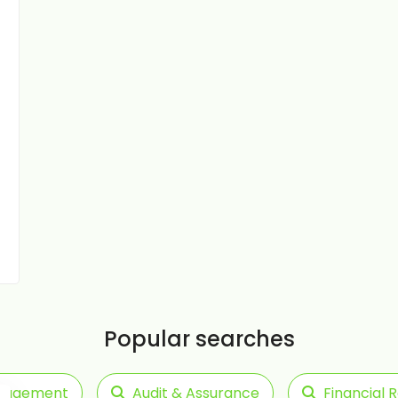
Popular searches
anagement
Audit & Assurance
Financial 