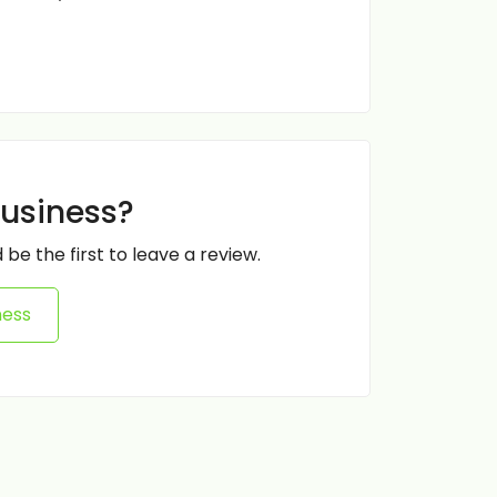
business?
 be the first to leave a review.
ness