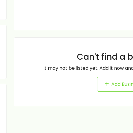
Can't find a 
It may not be listed yet. Add it now and
Add Busi