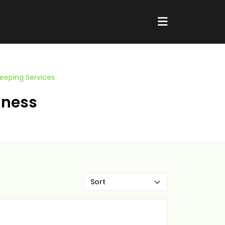
eeping Services
iness