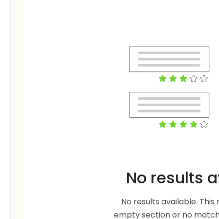
No results a
No results available. Thi
empty section or no matche