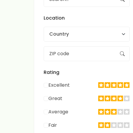
Location
Country
Rating
Excellent
Great
Average
Fair