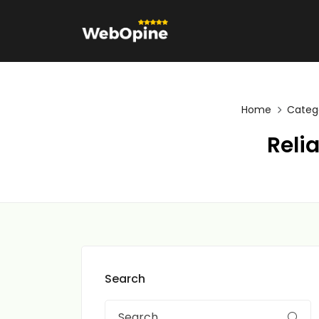
Home
Categ
Reli
Search