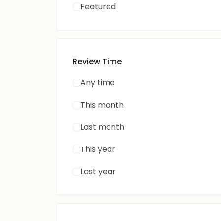
Featured
Review Time
Any time
This month
Last month
This year
Last year