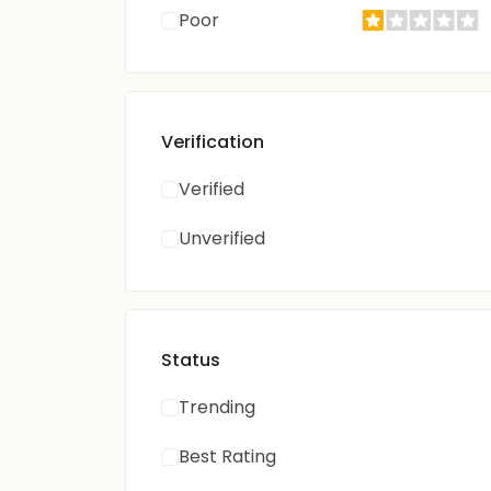
Poor
Verification
Verified
Unverified
Status
Trending
Best Rating