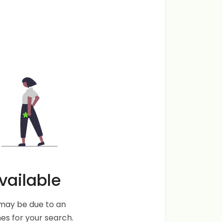
vailable
s may be due to an
s for your search.