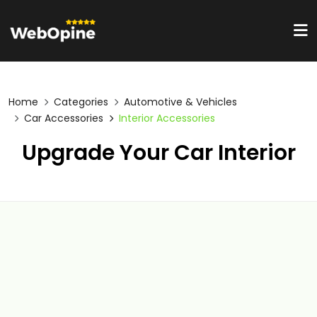
Home
Categories
Automotive & Vehicles
Car Accessories
Interior Accessories
Upgrade Your Car Interior