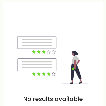
No results available