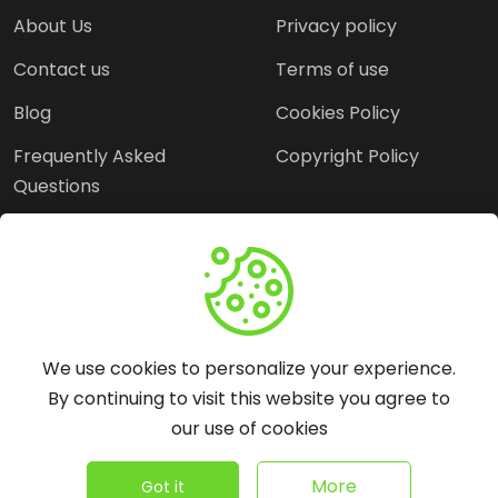
About Us
Privacy policy
Contact us
Terms of use
Blog
Cookies Policy
Frequently Asked
Copyright Policy
Questions
Need Help?
Email:
contact@webopine.com
We use cookies to personalize your experience.
Headquater: Near
By continuing to visit this website you agree to
Metro Station, Hauz
our use of cookies
Khas, New Delhi, 110016
©
2026
WebOpine - All rights reserved.
More
Got it