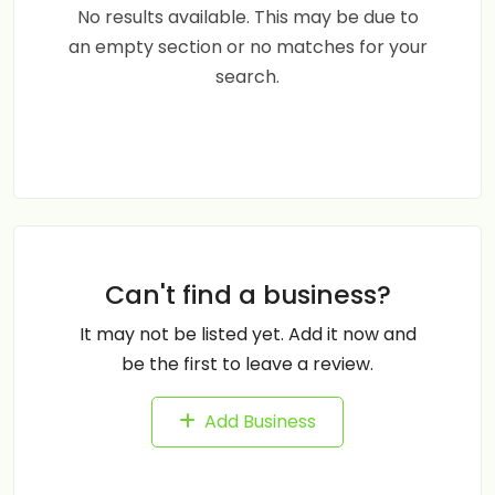
No results available. This may be due to
an empty section or no matches for your
search.
Can't find a business?
It may not be listed yet. Add it now and
be the first to leave a review.
Add Business