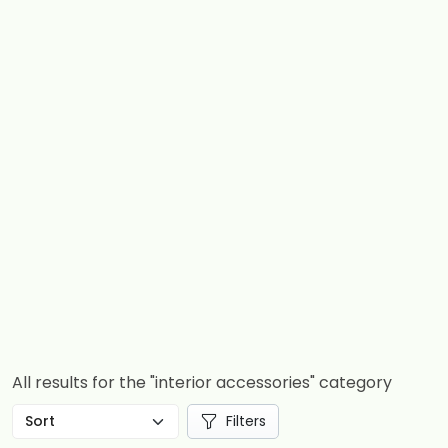
All results for the "interior accessories" category
Filters