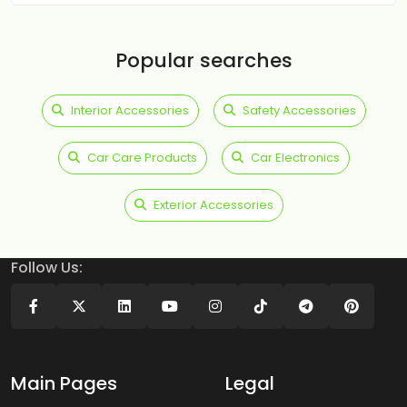
Popular searches
Interior Accessories
Safety Accessories
Car Care Products
Car Electronics
Exterior Accessories
Follow Us:
Main Pages
Legal