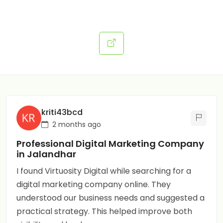
kriti43bcd
2 months ago
Professional Digital Marketing Company
in Jalandhar
I found Virtuosity Digital while searching for a
digital marketing company online. They
understood our business needs and suggested a
practical strategy. This helped improve both