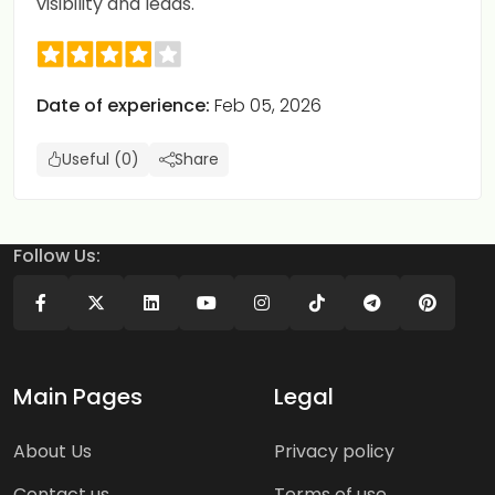
visibility and leads.
Date of experience:
Feb 05, 2026
Useful (0)
Share
Follow Us:
Main Pages
Legal
About Us
Privacy policy
Contact us
Terms of use