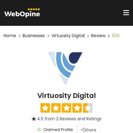
Home
Businesses
Virtuosity Digital
Review
1013
Virtuosity Digital
4.5 from 2 Reviews and Ratings
Claimed Profile
Share