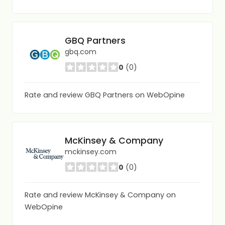
GBQ Partners
gbq.com
0
(0)
Rate and review GBQ Partners on WebOpine
McKinsey & Company
mckinsey.com
0
(0)
Rate and review McKinsey & Company on
WebOpine