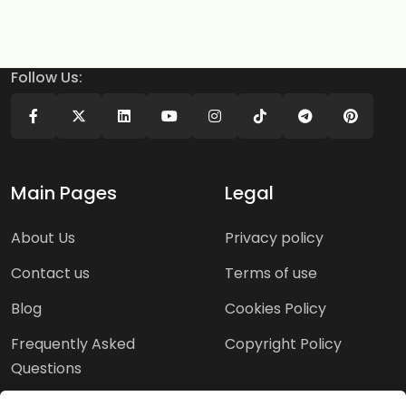
Follow Us:
Main Pages
Legal
About Us
Privacy policy
Contact us
Terms of use
Blog
Cookies Policy
Frequently Asked
Copyright Policy
Questions