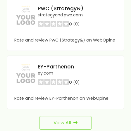
PwC (Strategy&)
strategyand.pwc.com
0
(0)
Rate and review PwC (Strategy&) on WebOpine
EY-Parthenon
ey.com
0
(0)
Rate and review EY-Parthenon on WebOpine
View All