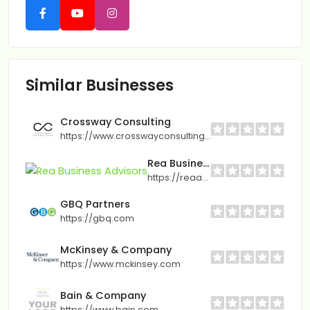
Similar Businesses
Crossway Consulting
https://www.crosswayconsulting.com
Rea Business Advisors
https://reaadvisory.com
GBQ Partners
https://gbq.com
McKinsey & Company
https://www.mckinsey.com
Bain & Company
https://www.bain.com