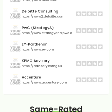
Deloitte Consulting
https://www2.deloitte.com
PwC (Strategy&)
https://www.strategyand.pwc.com
EY-Parthenon
https://www.ey.com
KPMG Advisory
https://advisory.kpmg.us
Accenture
https://www.accenture.com
Same-Rated