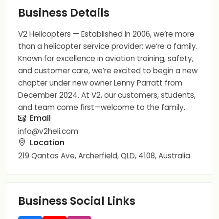
Business Details
V2 Helicopters — Established in 2006, we’re more
than a helicopter service provider; we’re a family.
Known for excellence in aviation training, safety,
and customer care, we’re excited to begin a new
chapter under new owner Lenny Parratt from
December 2024. At V2, our customers, students,
and team come first—welcome to the family.
Email
info@v2heli.com
Location
219 Qantas Ave, Archerfield, QLD, 4108, Australia
Business Social Links