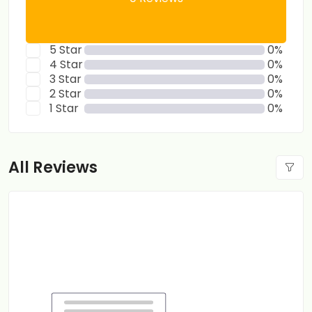
5 Star
0%
4 Star
0%
3 Star
0%
2 Star
0%
1 Star
0%
All Reviews