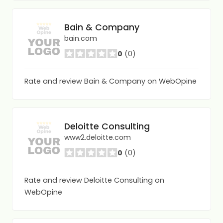
Bain & Company
bain.com
0
(0)
Rate and review Bain & Company on WebOpine
Deloitte Consulting
www2.deloitte.com
0
(0)
Rate and review Deloitte Consulting on
WebOpine