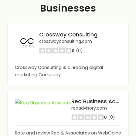
Businesses
Crossway Consulting
crosswayconsulting.com
0
(0)
Crossway Consulting is a leading digital
marketing Company.
Rea Business Advisors
reaadvisory.com
0
(0)
Rate and review Rea & Associates on WebOpine