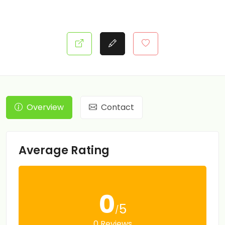
Overview
Contact
Average Rating
0
5
/
0 Reviews