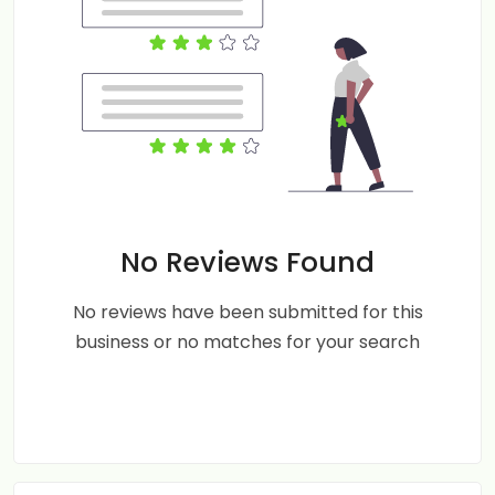
No Reviews Found
No reviews have been submitted for this
business or no matches for your search