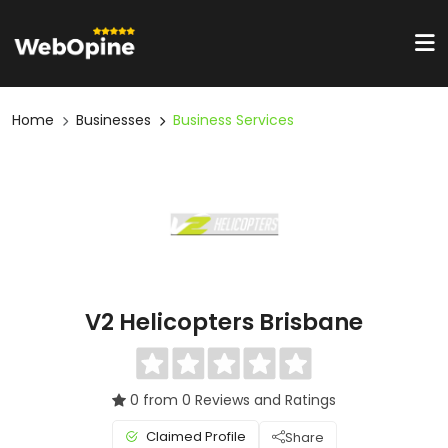
Home
Businesses
Business Services
V2 Helicopters Brisbane
0 from 0 Reviews and Ratings
Claimed Profile
Share