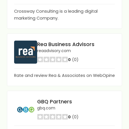
Crossway Consulting is a leading digital
marketing Company.
Rea Business Advisors
reaadvisory.com
0
(0)
Rate and review Rea & Associates on WebOpine
GBQ Partners
gbq.com
0
(0)