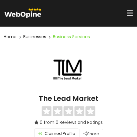
Home
Businesses
Business Services
The Lead Market
0 from 0 Reviews and Ratings
Claimed Profile
Share