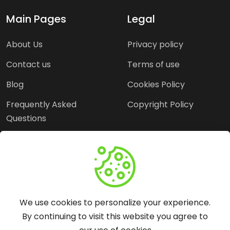
Main Pages
Legal
About Us
Privacy policy
Contact us
Terms of use
Blog
Cookies Policy
Frequently Asked
Copyright Policy
Questions
Need Help?
Email:
contact@webopine.com
We use cookies to personalize your experience.
Headquater: Near
By continuing to visit this website you agree to
Metro Station, Hauz