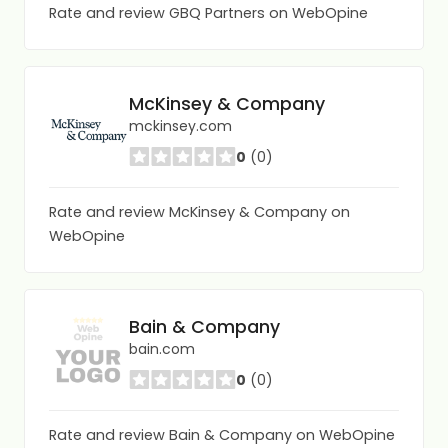
Rate and review GBQ Partners on WebOpine
McKinsey & Company
mckinsey.com
0
(0)
Rate and review McKinsey & Company on
WebOpine
Bain & Company
bain.com
0
(0)
Rate and review Bain & Company on WebOpine