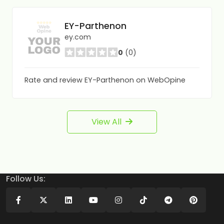
EY-Parthenon
ey.com
0
(0)
Rate and review EY-Parthenon on WebOpine
View All
Follow Us: