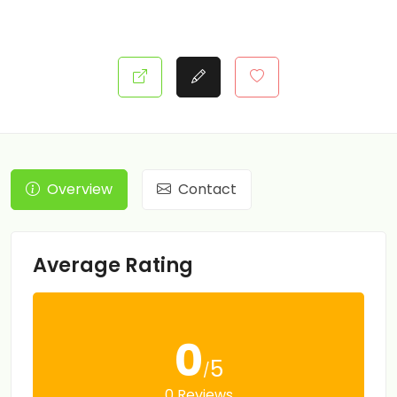
Overview
Contact
Average Rating
0
5
/
0 Reviews