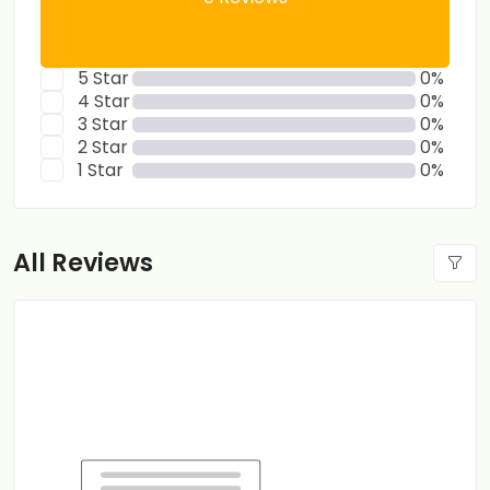
5 Star
0%
4 Star
0%
3 Star
0%
2 Star
0%
1 Star
0%
All Reviews