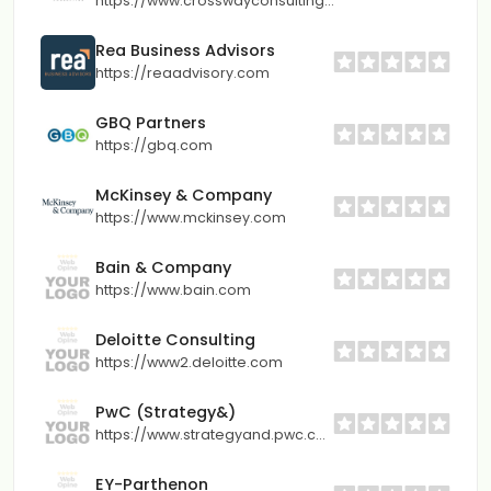
https://www.crosswayconsulting.com
Rea Business Advisors
https://reaadvisory.com
GBQ Partners
https://gbq.com
McKinsey & Company
https://www.mckinsey.com
Bain & Company
https://www.bain.com
Deloitte Consulting
https://www2.deloitte.com
PwC (Strategy&)
https://www.strategyand.pwc.com
EY-Parthenon