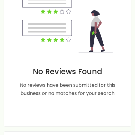
No Reviews Found
No reviews have been submitted for this
business or no matches for your search