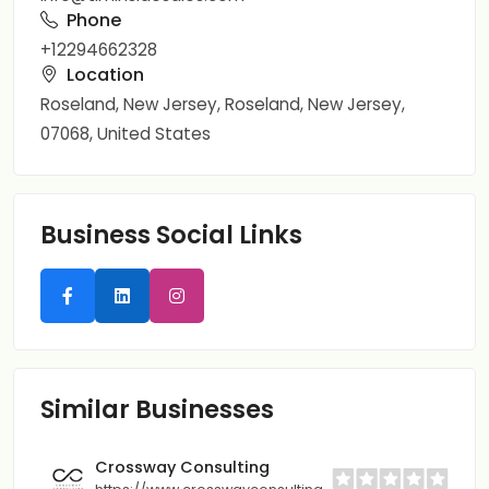
Phone
+12294662328
Location
Roseland, New Jersey, Roseland, New Jersey,
07068, United States
Business Social Links
Similar Businesses
Crossway Consulting