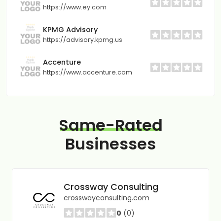
https://www.ey.com
KPMG Advisory
https://advisory.kpmg.us
Accenture
https://www.accenture.com
Same-Rated
Businesses
Crossway Consulting
crosswayconsulting.com
0
(0)