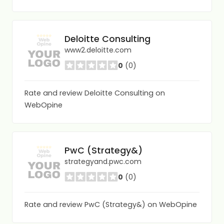
Deloitte Consulting
www2.deloitte.com
0
(0)
Rate and review Deloitte Consulting on
WebOpine
PwC (Strategy&)
strategyand.pwc.com
0
(0)
Rate and review PwC (Strategy&) on WebOpine