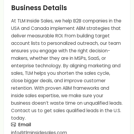
Business Details
At TLM Inside Sales, we help B2B companies in the
USA and Canada implement ABM strategies that
deliver measurable ROI. From building target
account lists to personalized outreach, our team
ensures you engage with the right decision-
makers, whether they are in MSPs, SaaS, or
enterprise technology. By aligning marketing and
sales, TLM helps you shorten the sales cycle,
close bigger deals, and improve customer
retention. With proven ABM frameworks and
inside sales expertise, we make sure your
business doesn’t waste time on unqualified leads.
Contact us to get sales qualified leads in the U.S.
today.
Email
info@tlminsidesales.com