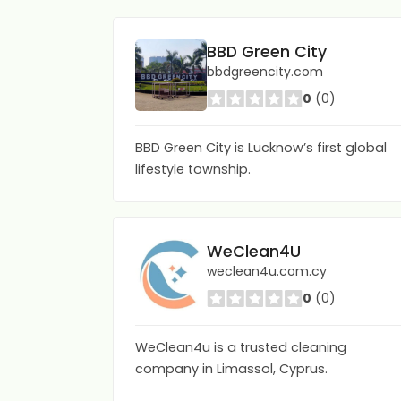
BBD Green City
bbdgreencity.com
0
(0)
BBD Green City is Lucknow’s first global
lifestyle township.
WeClean4U
weclean4u.com.cy
0
(0)
WeClean4u is a trusted cleaning
company in Limassol, Cyprus.