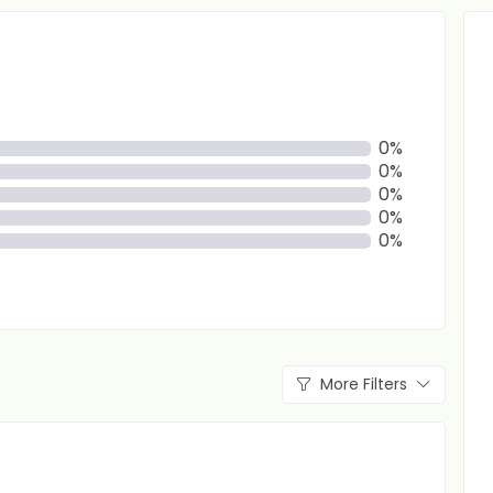
0%
0%
0%
0%
0%
More Filters