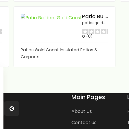
Patio Builders Gold Coast
patiosgoldcoast.com.au/
0
(0)
Patios Gold Coast Insulated Patios &
Carports
Main Pages
About Us
Contact us