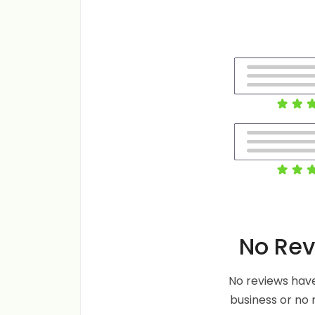
No Rev
No reviews have
business or no