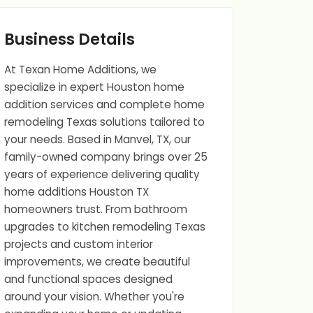
Business Details
At Texan Home Additions, we
specialize in expert Houston home
addition services and complete home
remodeling Texas solutions tailored to
your needs. Based in Manvel, TX, our
family-owned company brings over 25
years of experience delivering quality
home additions Houston TX
homeowners trust. From bathroom
upgrades to kitchen remodeling Texas
projects and custom interior
improvements, we create beautiful
and functional spaces designed
around your vision. Whether you're