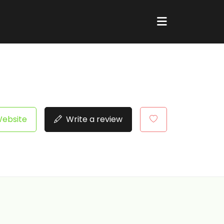
Website
Write a review