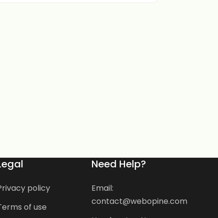
Legal
Need Help?
Privacy policy
Email:
contact@webopine.com
Terms of use