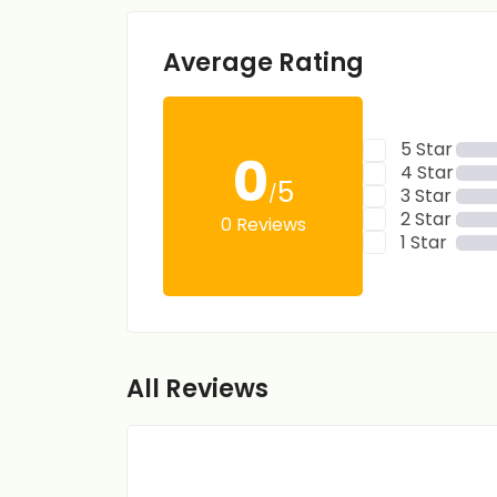
Average Rating
5 Star
0
4 Star
5
/
3 Star
2 Star
0 Reviews
1 Star
All Reviews