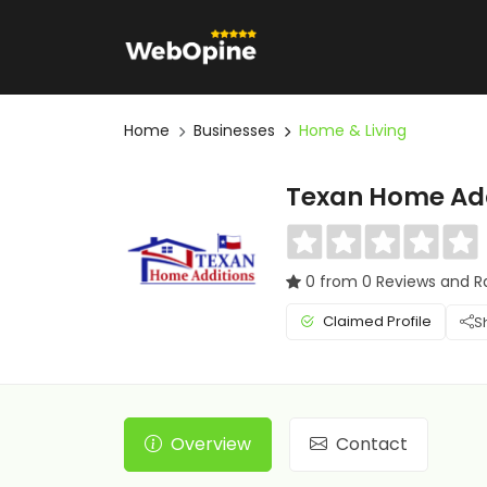
Home
Businesses
Home & Living
Texan Home Add
0 from 0 Reviews and R
Claimed Profile
S
Overview
Contact