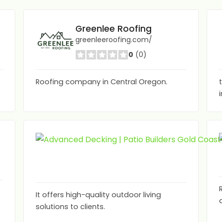
Greenlee Roofing
greenleeroofing.com/
0
(0)
Roofing company in Central Oregon.
It offers high-quality outdoor living
solutions to clients.