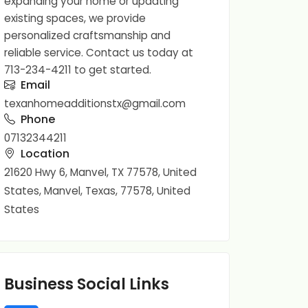
expanding your home or updating
existing spaces, we provide
personalized craftsmanship and
reliable service. Contact us today at
713-234-4211 to get started.
Email
texanhomeadditionstx@gmail.com
Phone
07132344211
Location
21620 Hwy 6, Manvel, TX 77578, United
States, Manvel, Texas, 77578, United
States
Business Social Links