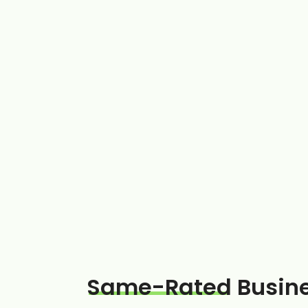
Same-Rated
Busin