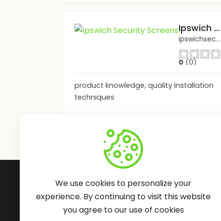
Ipswich Security Screens
ipswichsecurityscreens.com.au/
0
(0)
product knowledge, quality installation
techniques
Follow Us:
We use cookies to personalize your
experience. By continuing to visit this website
you agree to our use of cookies