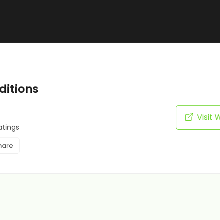
itions
Visit 
atings
hare