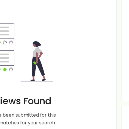
iews Found
 been submitted for this
 matches for your search