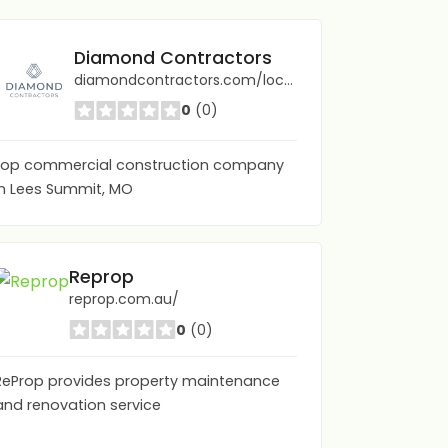
Diamond Contractors
diamondcontractors.com/locations/lees-summit-mo/
0
(0)
top commercial construction company
in Lees Summit, MO
Advanced Decking | Patio Builders Gold Coast
Reprop
advanceddecking.com.au/
reprop.com.au/
0
(0)
0
(0)
ReProp provides property maintenance
and renovation service