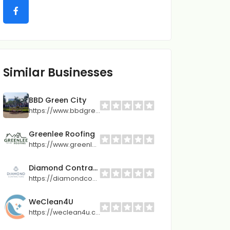
Similar Businesses
BBD Green City
https://www.bbdgreencity.com
Greenlee Roofing
https://www.greenleeroofing.com/
Diamond Contractors
https://diamondcontractors.com/locations/lees-summit-mo/
WeClean4U
https://weclean4u.com.cy