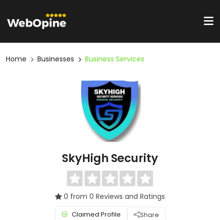
Home
Businesses
Business Services
SkyHigh Security
0 from 0 Reviews and Ratings
Claimed Profile
Share