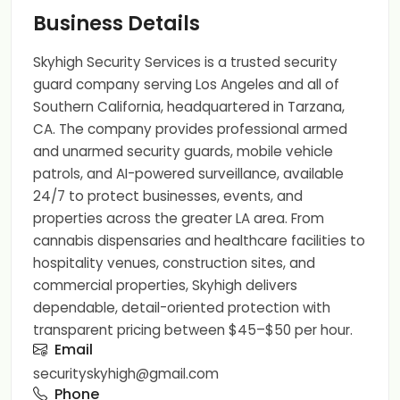
Business Details
Skyhigh Security Services is a trusted security
guard company serving Los Angeles and all of
Southern California, headquartered in Tarzana,
CA. The company provides professional armed
and unarmed security guards, mobile vehicle
patrols, and AI-powered surveillance, available
24/7 to protect businesses, events, and
properties across the greater LA area. From
cannabis dispensaries and healthcare facilities to
hospitality venues, construction sites, and
commercial properties, Skyhigh delivers
dependable, detail-oriented protection with
transparent pricing between $45–$50 per hour.
Email
securityskyhigh@gmail.com
Phone