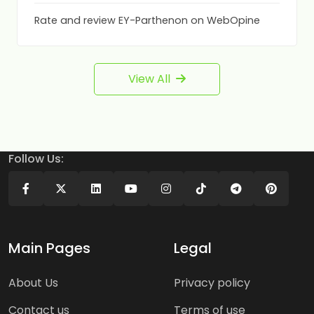
Rate and review EY-Parthenon on WebOpine
View All
Follow Us:
Main Pages
Legal
About Us
Privacy policy
Contact us
Terms of use