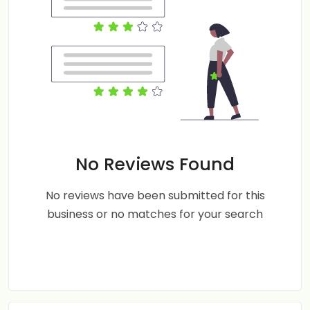
No Reviews Found
No reviews have been submitted for this
business or no matches for your search