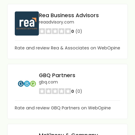
Rea Business Advisors
reaadvisory.com
0
(0)
Rate and review Rea & Associates on WebOpine
GBQ Partners
gbq.com
0
(0)
Rate and review GBQ Partners on WebOpine