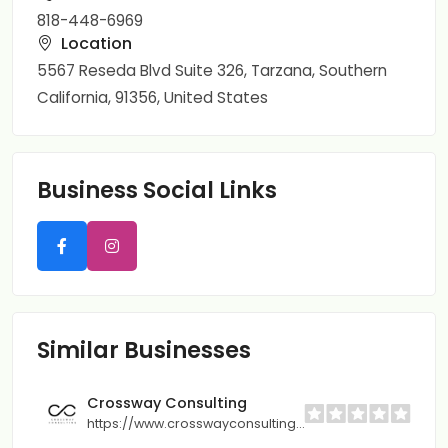
818-448-6969
Location
5567 Reseda Blvd Suite 326, Tarzana, Southern
California, 91356, United States
Business Social Links
Similar Businesses
Crossway Consulting
https://www.crosswayconsulting.com