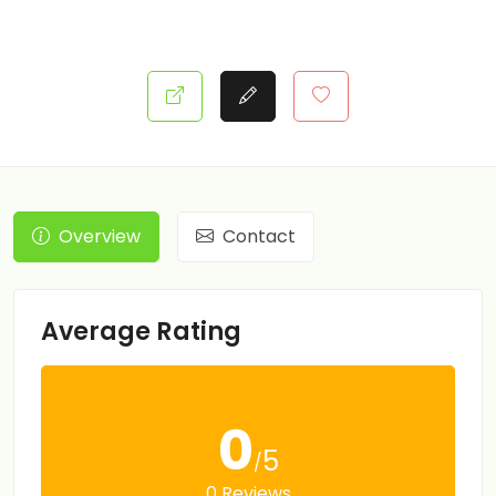
Overview
Contact
Average Rating
0
5
/
0 Reviews