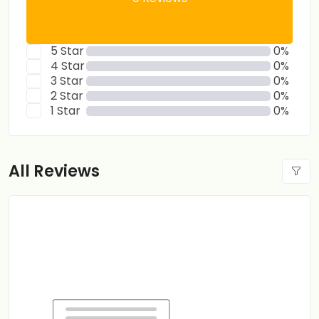
5 Star
0%
4 Star
0%
3 Star
0%
2 Star
0%
1 Star
0%
All Reviews