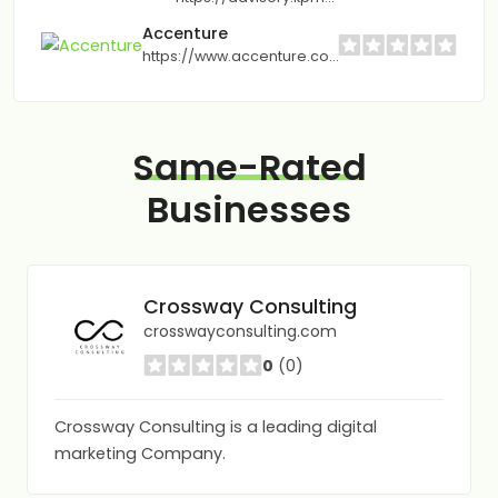
Accenture
https://www.accenture.com
Same-Rated
Businesses
Crossway Consulting
crosswayconsulting.com
0
(0)
Crossway Consulting is a leading digital
marketing Company.