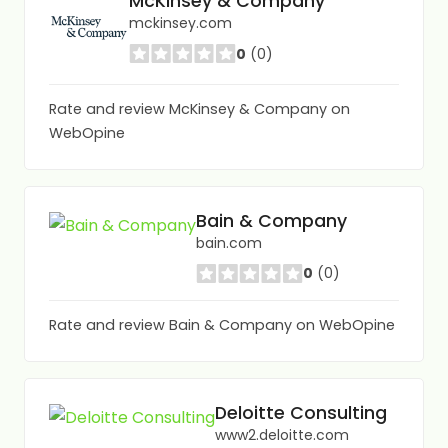
McKinsey & Company
mckinsey.com
0
(0)
Rate and review McKinsey & Company on
WebOpine
Bain & Company
bain.com
0
(0)
Rate and review Bain & Company on WebOpine
Deloitte Consulting
www2.deloitte.com