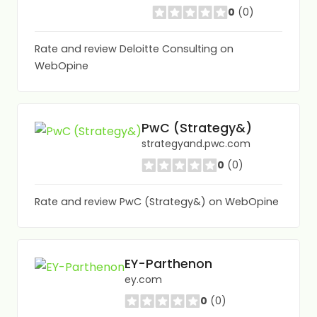
0
(0)
Rate and review Deloitte Consulting on
WebOpine
PwC (Strategy&)
strategyand.pwc.com
0
(0)
Rate and review PwC (Strategy&) on WebOpine
EY-Parthenon
ey.com
0
(0)