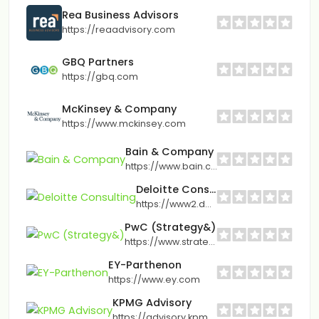
Rea Business Advisors
https://reaadvisory.com
GBQ Partners
https://gbq.com
McKinsey & Company
https://www.mckinsey.com
Bain & Company
https://www.bain.com
Deloitte Consulting
https://www2.deloitte.com
PwC (Strategy&)
https://www.strategyand.pwc.com
EY-Parthenon
https://www.ey.com
KPMG Advisory
https://advisory.kpmg.us