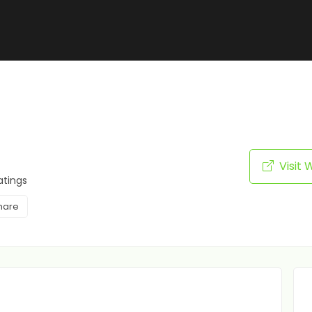
Visit 
atings
hare