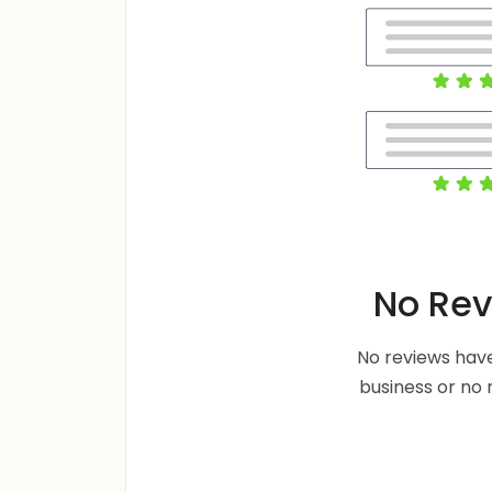
No Rev
No reviews have
business or no