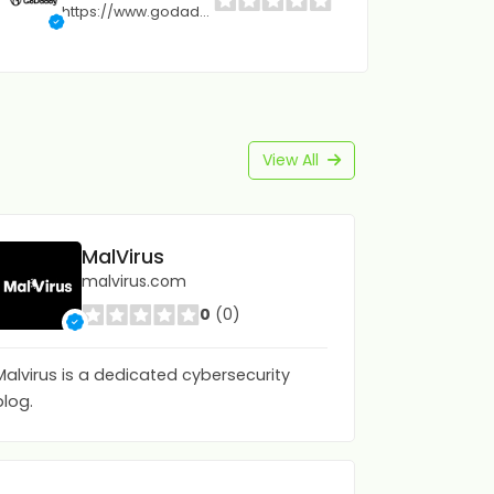
https://www.godaddy.com
View All
MalVirus
malvirus.com
0
(0)
Malvirus is a dedicated cybersecurity
blog.