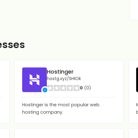
esses
Hostinger
hostg.xyz/SHIOk
0
(0)
Hostinger is the most popular web
hosting company.