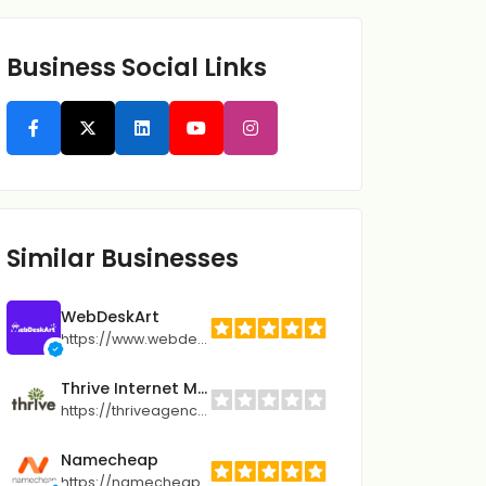
Business Social Links
Similar Businesses
WebDeskArt
https://www.webdeskart.com
Thrive Internet Marketing Agency
https://thriveagency.com
Namecheap
https://namecheap.pxf.io/Qj5GeM