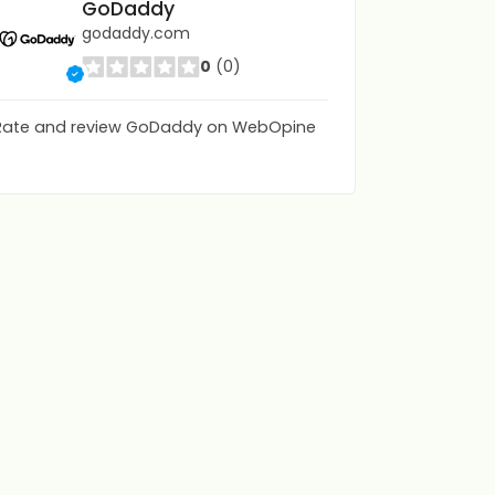
GoDaddy
godaddy.com
0
(0)
Rate and review GoDaddy on WebOpine