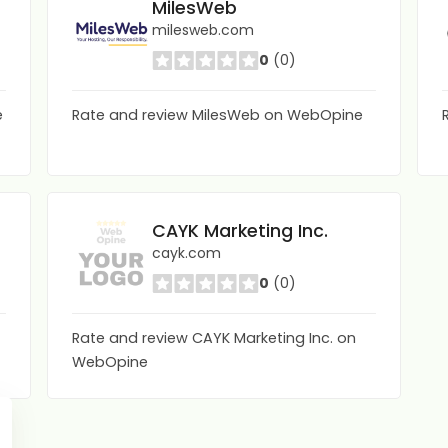
MilesWeb
milesweb.com
0
(0)
e
Rate and review MilesWeb on WebOpine
CAYK Marketing Inc.
cayk.com
0
(0)
Rate and review CAYK Marketing Inc. on
WebOpine