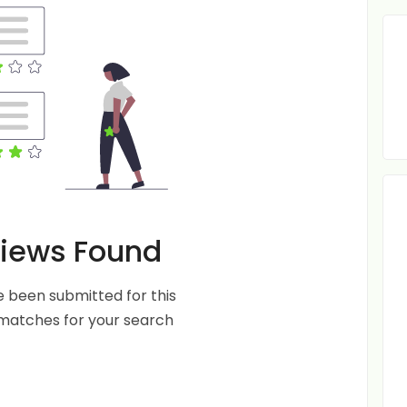
iews Found
 been submitted for this
 matches for your search