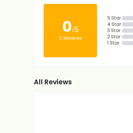
5 Star
0
4 Star
5
/
3 Star
2 Star
0 Reviews
1 Star
All Reviews