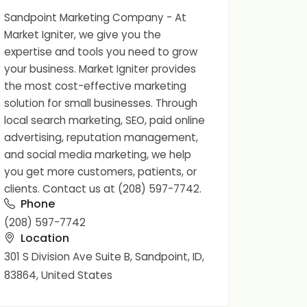
Sandpoint Marketing Company - At
Market Igniter, we give you the
expertise and tools you need to grow
your business. Market Igniter provides
the most cost-effective marketing
solution for small businesses. Through
local search marketing, SEO, paid online
advertising, reputation management,
and social media marketing, we help
you get more customers, patients, or
clients. Contact us at (208) 597-7742.
Phone
(208) 597-7742
Location
301 S Division Ave Suite B, Sandpoint, ID,
83864, United States