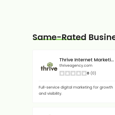
Same-Rated
Busin
Thrive Internet Marketing Agency
thriveagency.com
0
(0)
Full-service digital marketing for growth
and visibility.