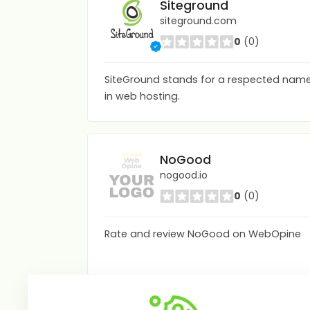
Siteground
siteground.com
0
(0)
SiteGround stands for a respected nam
in web hosting.
NoGood
nogood.io
0
(0)
Rate and review NoGood on WebOpine