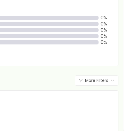
0%
0%
0%
0%
0%
More Filters