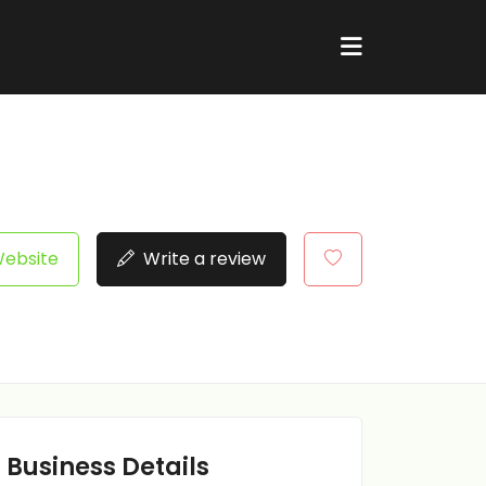
Website
Write a review
Business Details