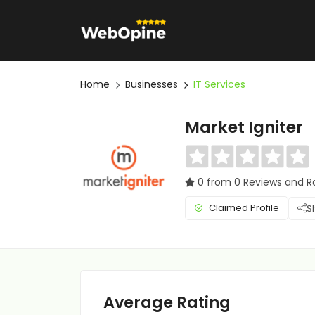
Home
Businesses
IT Services
Market Igniter
0 from 0 Reviews and R
Claimed Profile
S
Average Rating