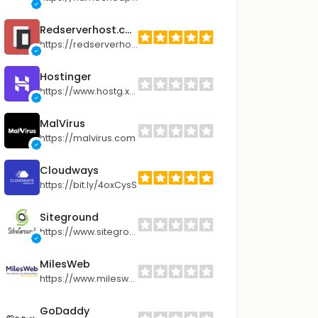
Redserverhost.com
https://redserverhost.com
Hostinger
https://www.hostg.xyz/SHIOk
MalVirus
https://malvirus.com
Cloudways
https://bit.ly/4oxCysS
Siteground
https://www.siteground.com
MilesWeb
https://www.milesweb.com
GoDaddy