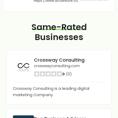
https://www.accenture.com
Same-Rated
Businesses
Crossway Consulting
crosswayconsulting.com
0
(0)
Crossway Consulting is a leading digital
marketing Company.