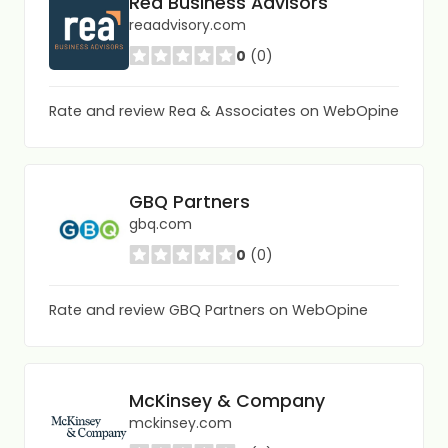
Rea Business Advisors
reaadvisory.com
0
(0)
Rate and review Rea & Associates on WebOpine
GBQ Partners
gbq.com
0
(0)
Rate and review GBQ Partners on WebOpine
McKinsey & Company
mckinsey.com