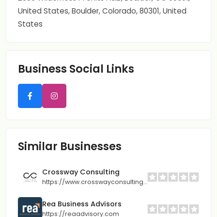
United States, Boulder, Colorado, 80301, United
States
Business Social Links
Similar Businesses
Crossway Consulting
https://www.crosswayconsulting.com
Rea Business Advisors
https://reaadvisory.com