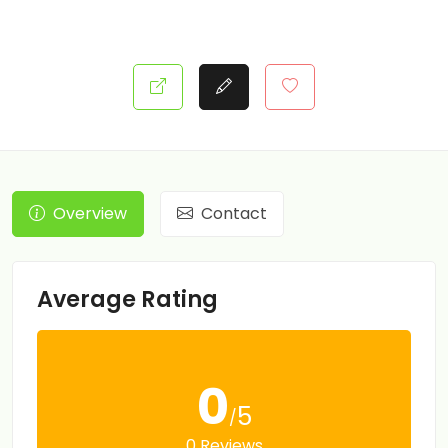
Overview
Contact
Average Rating
0
5
/
0 Reviews