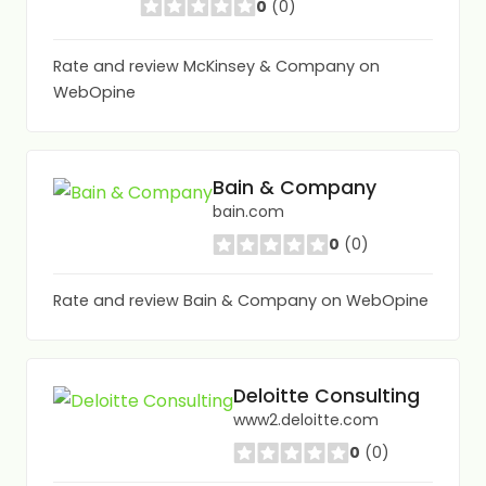
0
(0)
Rate and review McKinsey & Company on
WebOpine
Bain & Company
bain.com
0
(0)
Rate and review Bain & Company on WebOpine
Deloitte Consulting
www2.deloitte.com
0
(0)