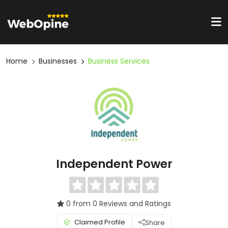
Home
Businesses
Business Services
Independent Power
0 from 0 Reviews and Ratings
Claimed Profile
Share