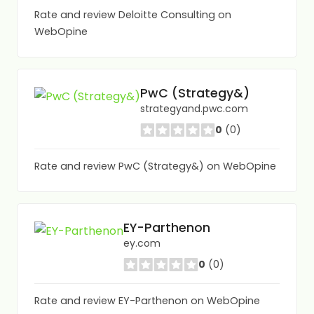
Rate and review Deloitte Consulting on
WebOpine
PwC (Strategy&)
strategyand.pwc.com
0
(0)
Rate and review PwC (Strategy&) on WebOpine
EY-Parthenon
ey.com
0
(0)
Rate and review EY-Parthenon on WebOpine