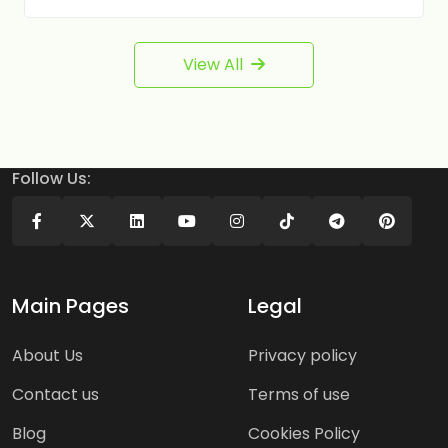
View All
Follow Us:
Main Pages
Legal
About Us
Privacy policy
Contact us
Terms of use
Blog
Cookies Policy