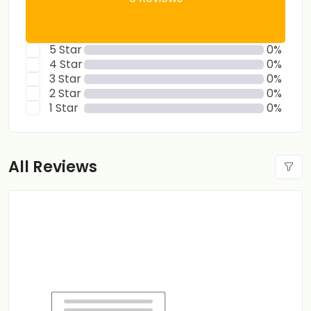
5 Star
0%
4 Star
0%
3 Star
0%
2 Star
0%
1 Star
0%
All Reviews