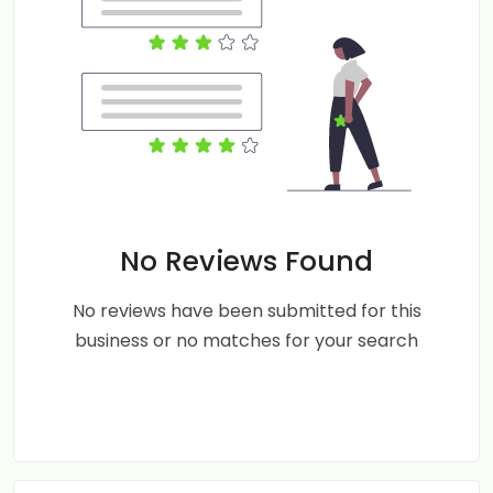
No Reviews Found
No reviews have been submitted for this
business or no matches for your search