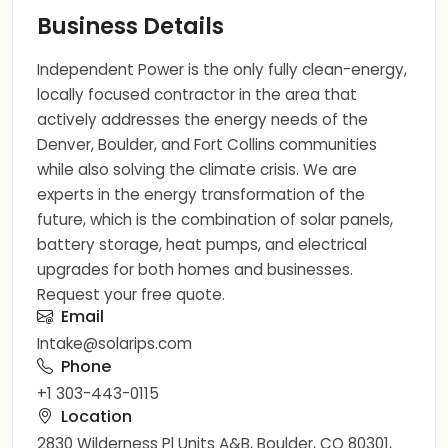
Business Details
Independent Power is the only fully clean-energy,
locally focused contractor in the area that
actively addresses the energy needs of the
Denver, Boulder, and Fort Collins communities
while also solving the climate crisis. We are
experts in the energy transformation of the
future, which is the combination of solar panels,
battery storage, heat pumps, and electrical
upgrades for both homes and businesses.
Request your free quote.
Email
Intake@solarips.com
Phone
+1 303-443-0115
Location
2830 Wilderness Pl Units A&B, Boulder, CO 80301,