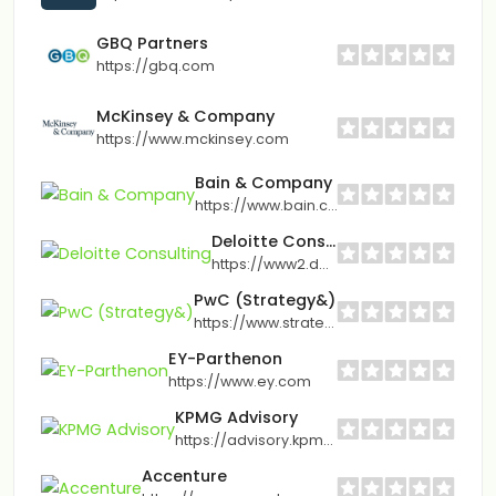
GBQ Partners
https://gbq.com
McKinsey & Company
https://www.mckinsey.com
Bain & Company
https://www.bain.com
Deloitte Consulting
https://www2.deloitte.com
PwC (Strategy&)
https://www.strategyand.pwc.com
EY-Parthenon
https://www.ey.com
KPMG Advisory
https://advisory.kpmg.us
Accenture