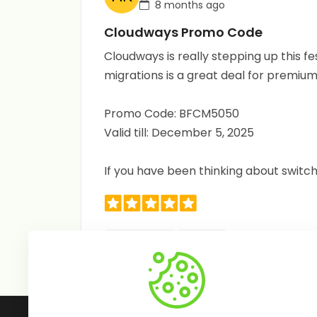
8 months ago
Cloudways Promo Code
Cloudways is really stepping up this f
migrations is a great deal for premium 
Promo Code: BFCM5050
Valid till: December 5, 2025
If you have been thinking about switc
Useful (0)
Share
Follow Us: