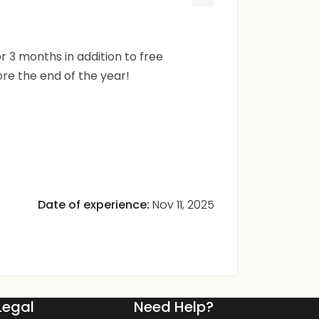
r 3 months in addition to free
ore the end of the year!
Date of experience:
Nov 11, 2025
Legal
Need Help?