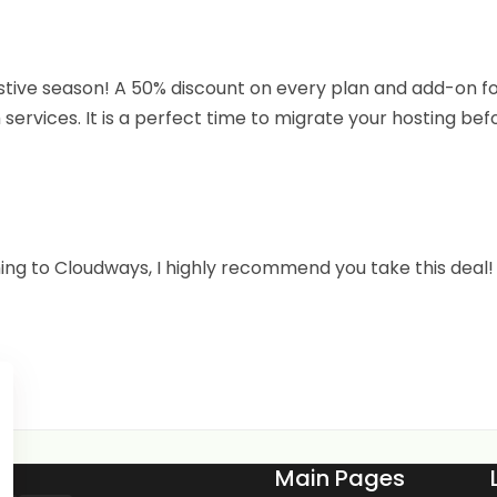
estive season! A 50% discount on every plan and add-on fo
services. It is a perfect time to migrate your hosting bef
hing to Cloudways, I highly recommend you take this deal!
Main Pages