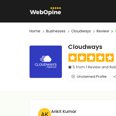
Home
Businesses
Cloudways
Review
Cloudways
5 from 1 Review and Rat
Unclaimed Profile
Ankit Kumar