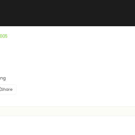
1005
ing
Share