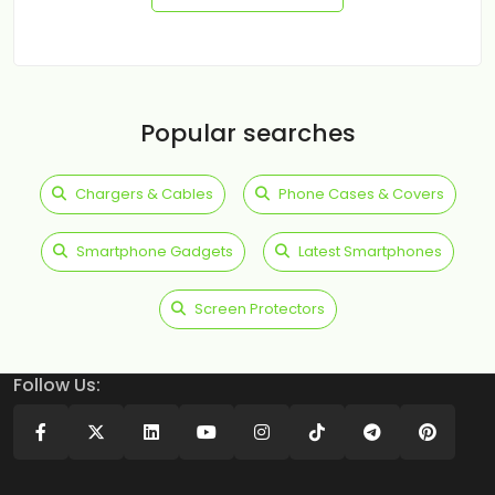
Popular searches
Chargers & Cables
Phone Cases & Covers
Smartphone Gadgets
Latest Smartphones
Screen Protectors
Follow Us: