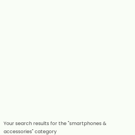
Your search results for the "smartphones &
accessories" category