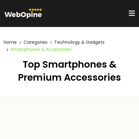
Home
Categories
Technology & Gadgets
Smartphones & Accessories
Top Smartphones &
Premium Accessories