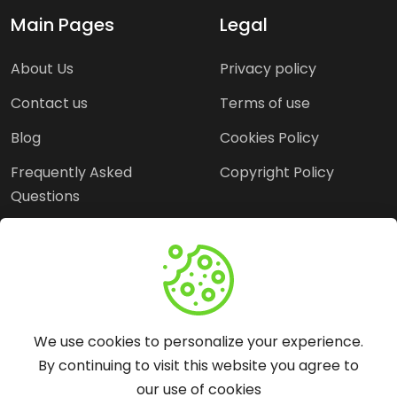
Main Pages
Legal
About Us
Privacy policy
Contact us
Terms of use
Blog
Cookies Policy
Frequently Asked
Copyright Policy
Questions
Need Help?
Email:
contact@webopine.com
We use cookies to personalize your experience.
Headquater: Near
By continuing to visit this website you agree to
Metro Station, Hauz
our use of cookies