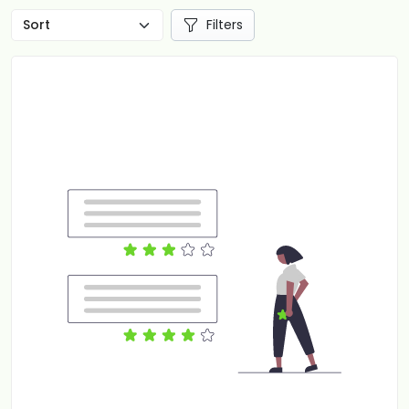
Filters