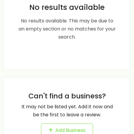
No results available
No results available. This may be due to
an empty section or no matches for your
search.
Can't find a business?
It may not be listed yet. Add it now and
be the first to leave a review.
Add Business