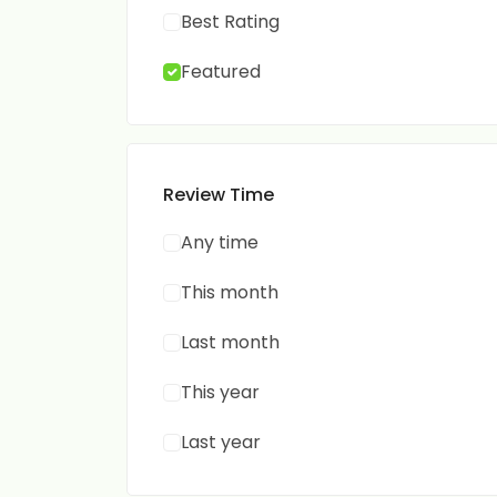
Best Rating
Featured
Review Time
Any time
This month
Last month
This year
Last year