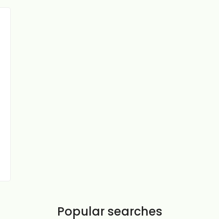
Popular searches