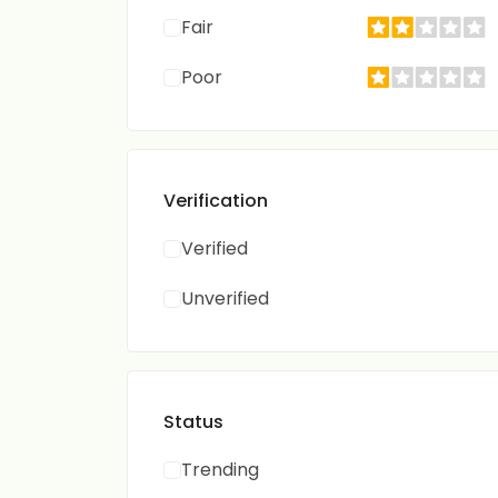
Fair
Poor
Verification
Verified
Unverified
Status
Trending