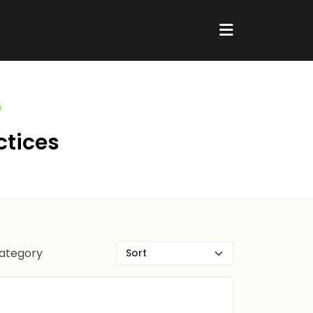
e
ctices
category