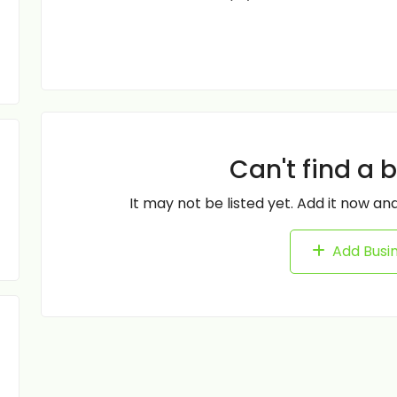
Can't find a 
It may not be listed yet. Add it now and
Add Busi