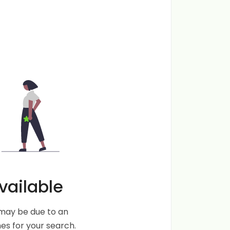
vailable
s may be due to an
s for your search.