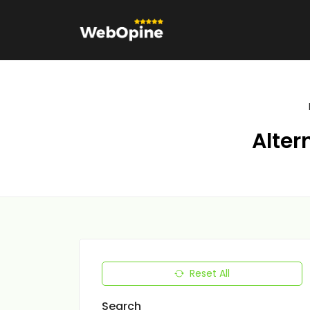
Alter
Reset All
Search