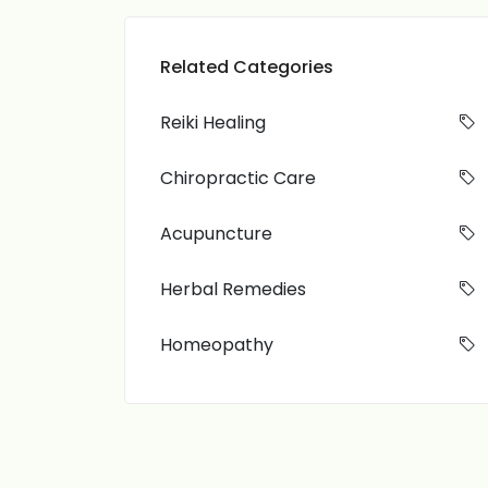
Related Categories
Reiki Healing
Chiropractic Care
Acupuncture
Herbal Remedies
Homeopathy