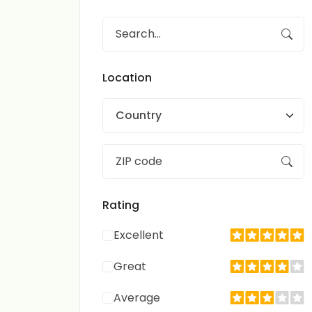
Location
Country
Rating
Excellent
Great
Average