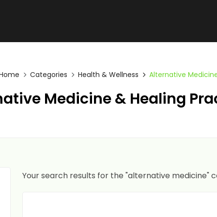
Home
Categories
Health & Wellness
Alternative Medicin
native Medicine & Healing Pra
Your search results for the "alternative medicine" 