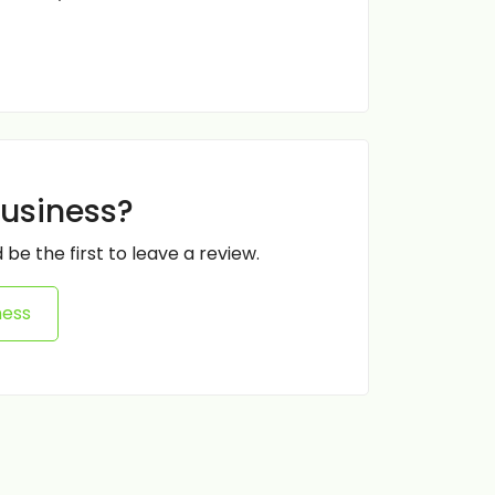
business?
 be the first to leave a review.
ness