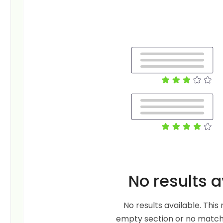
No results a
No results available. Thi
empty section or no matche