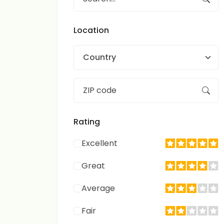
Location
Country
Rating
Excellent
Great
Average
Fair