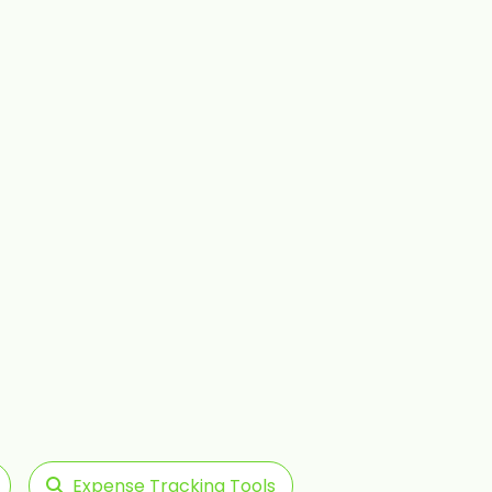
Expense Tracking Tools