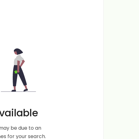
vailable
s may be due to an
s for your search.