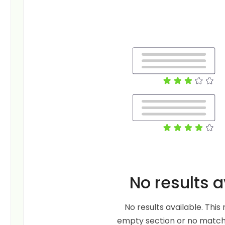
No results a
No results available. Thi
empty section or no matche