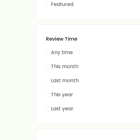
Featured
Review Time
Any time
This month
Last month
This year
Last year