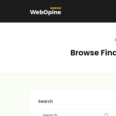
Browse Fina
Search