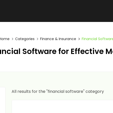
Home
Categories
Finance & Insurance
Financial Softwar
ncial Software for Effectiv
All results for the "financial software" category