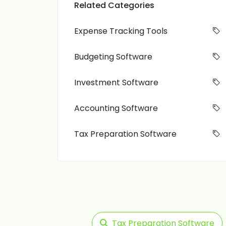
Related Categories
Expense Tracking Tools
Budgeting Software
Investment Software
Accounting Software
Tax Preparation Software
Tax Preparation Software