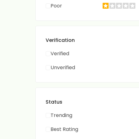
Poor
Verification
Verified
Unverified
Status
Trending
Best Rating