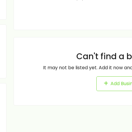
Can't find a 
It may not be listed yet. Add it now and
Add Busi