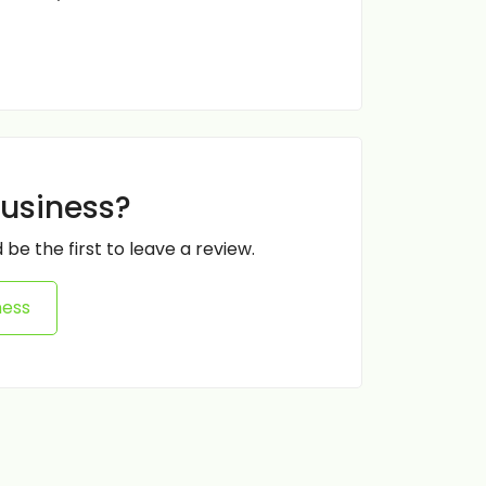
business?
 be the first to leave a review.
ness