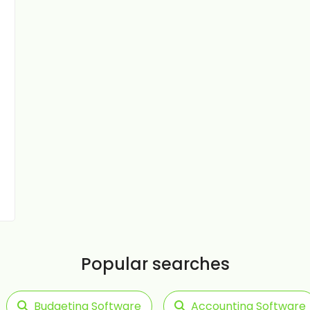
Popular searches
Budgeting Software
Accounting Software