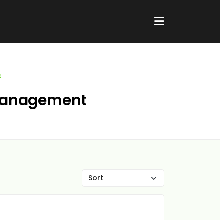
e
e Management