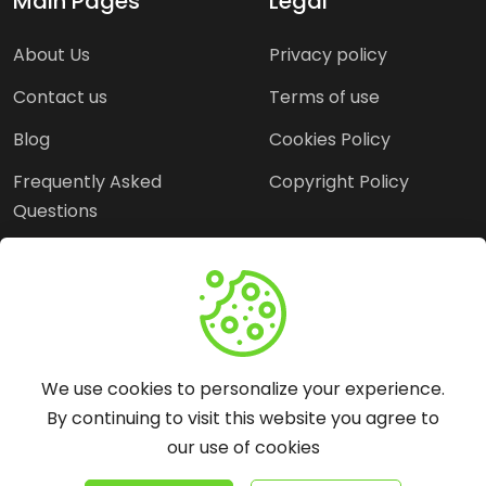
Main Pages
Legal
About Us
Privacy policy
Contact us
Terms of use
Blog
Cookies Policy
Frequently Asked
Copyright Policy
Questions
Need Help?
Email:
contact@webopine.com
We use cookies to personalize your experience.
Headquater: Near
By continuing to visit this website you agree to
Metro Station, Hauz
our use of cookies
Khas, New Delhi, 110016