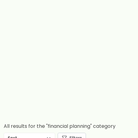
All results for the "financial planning" category