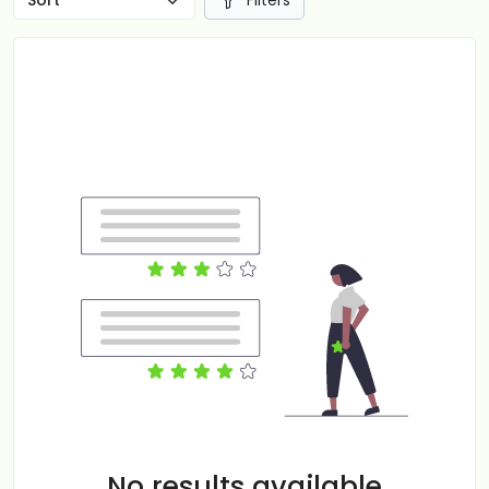
Filters
No results available