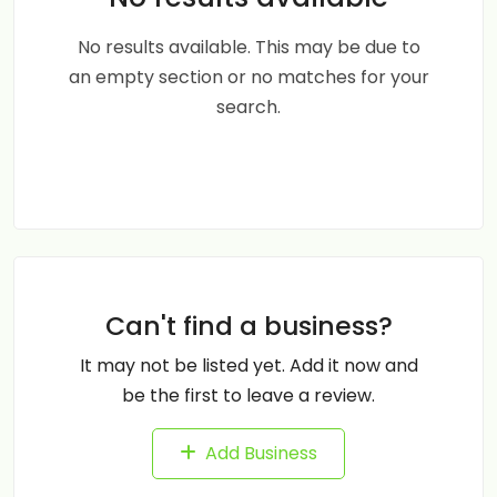
No results available. This may be due to
an empty section or no matches for your
search.
Can't find a business?
It may not be listed yet. Add it now and
be the first to leave a review.
Add Business