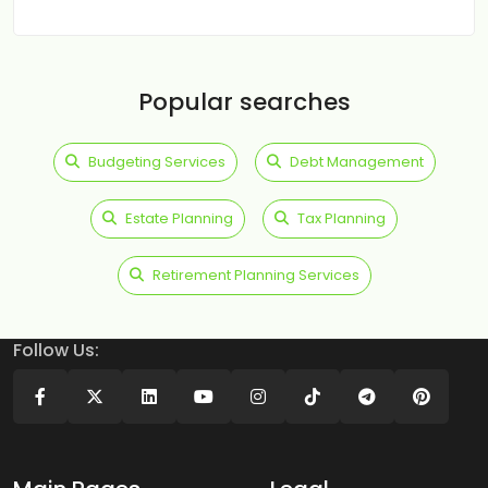
Popular searches
Budgeting Services
Debt Management
Estate Planning
Tax Planning
Retirement Planning Services
Follow Us: