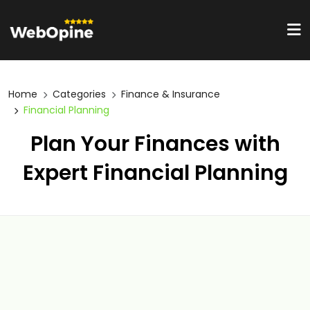
Home
Categories
Finance & Insurance
Financial Planning
Plan Your Finances with
Expert Financial Planning