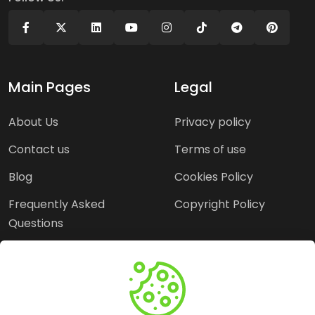
Main Pages
Legal
About Us
Privacy policy
Contact us
Terms of use
Blog
Cookies Policy
Frequently Asked
Copyright Policy
Questions
Need Help?
Email: