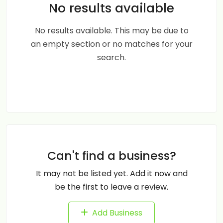
No results available
No results available. This may be due to
an empty section or no matches for your
search.
Can't find a business?
It may not be listed yet. Add it now and
be the first to leave a review.
Add Business