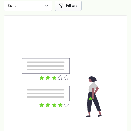
Filters