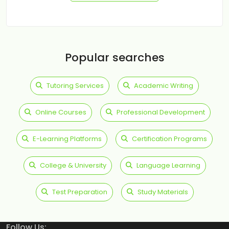
Popular searches
Tutoring Services
Academic Writing
Online Courses
Professional Development
E-Learning Platforms
Certification Programs
College & University
Language Learning
Test Preparation
Study Materials
Follow Us: