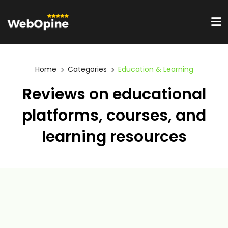
Home
Categories
Education & Learning
Reviews on educational
platforms, courses, and
learning resources