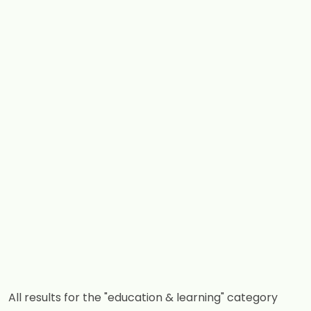
All results for the "education & learning" category