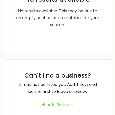
No results available. This may be due to
an empty section or no matches for your
search.
Can't find a business?
It may not be listed yet. Add it now and
be the first to leave a review.
Add Business