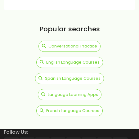
Popular searches
Conversational Practice
English Language Courses
Spanish Language Courses
Language Learning Apps
French Language Courses
Follow Us: