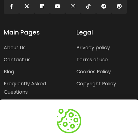
Main Pages
Legal
About Us
Privacy policy
Contact us
Terms of use
Blog
Cookies Policy
Frequently Asked
Copyright Policy
Questions
Need Help?
Email: