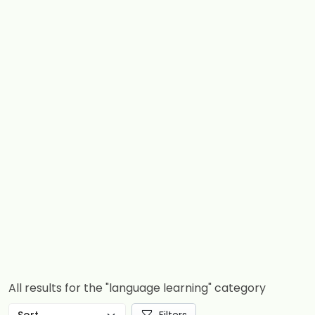
All results for the "language learning" category