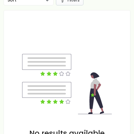
Filters
No results available