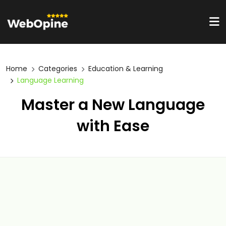
Home
Categories
Education & Learning
Language Learning
Master a New Language
with Ease