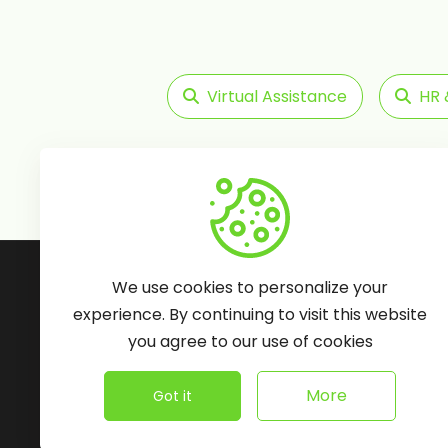
Virtual Assistance
HR 
Follow Us:
We use cookies to personalize your
experience. By continuing to visit this website
you agree to our use of cookies
More
Got it