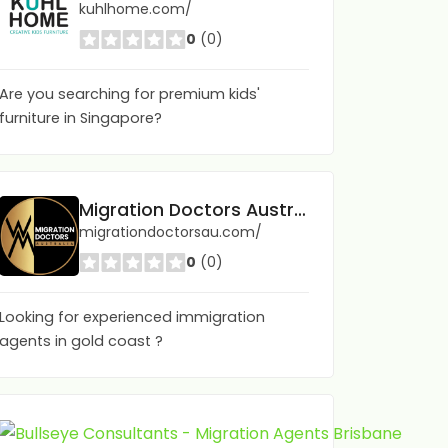
kuhlhome.com/
0
(0)
Are you searching for premium kids'
furniture in Singapore?
Migration Doctors Australia
migrationdoctorsau.com/
0
(0)
Looking for experienced immigration
agents in gold coast ?
Bull