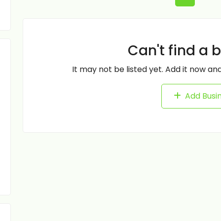
Can't find a 
It may not be listed yet. Add it now and
Add Busi