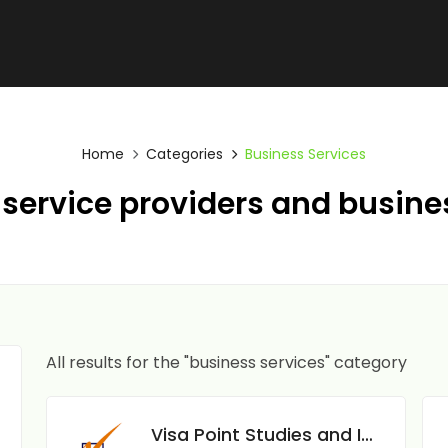
Home
Categories
Business Services
service providers and busine
All results for the "business services" category
Visa Point Studies and Immigration