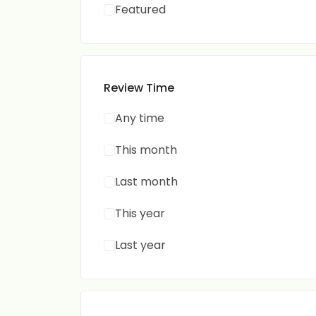
Featured
Review Time
Any time
This month
Last month
This year
Last year