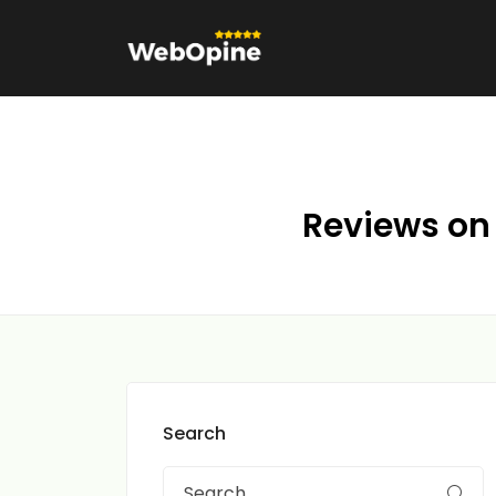
Reviews on 
Search