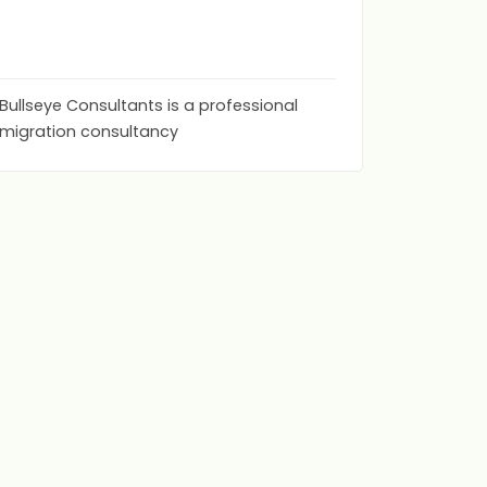
bullse
0
(0)
Bullseye Consultants is a professional
migration consultancy