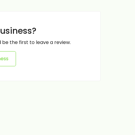
business?
 be the first to leave a review.
ness