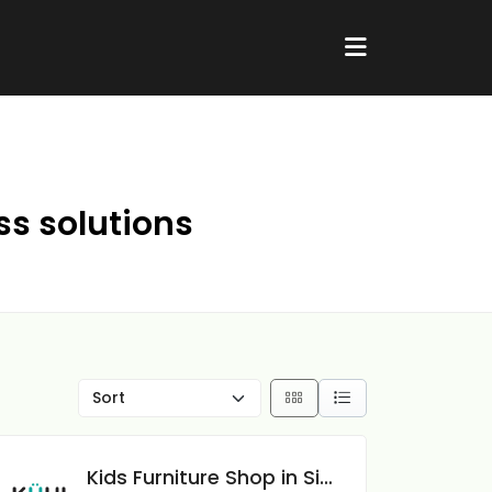
ss solutions
Kids Furniture Shop in Singapore