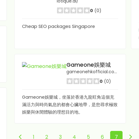
lotique.ai/
0
(0)
Cheap SEO packages Singapore
Gameone娛樂城
gameonehkofficial.com/
0
(0)
Gameone娛樂城，坐落於香港九龍旺角這個充
滿活力與時尚氣息的都會心臟地帶，是您尋求極致
娛樂與休閒體驗的理想目的地。
1
2
3
4
5
6
7