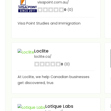
visapoint.com.au/
0
(0)
Visa Point Studies and Immigration
Loclite
loclite.ca/
0
(0)
At Loclite, we help Canadian businesses
get discovered, trus
Lotique Labs