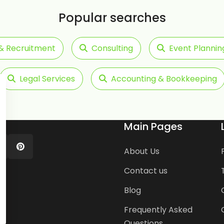
Popular searches
& Recruitment
Consulting
Event Plannin
Legal Services
Accounting & Bookkeeping
Main Pages
About Us
Contact us
Blog
Frequently Asked
Questions