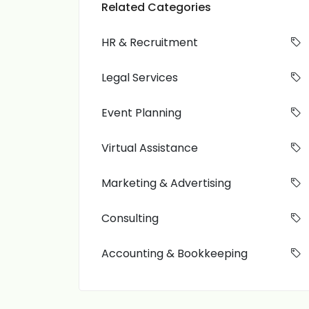
Related Categories
HR & Recruitment
Legal Services
Event Planning
Virtual Assistance
Marketing & Advertising
Consulting
Accounting & Bookkeeping