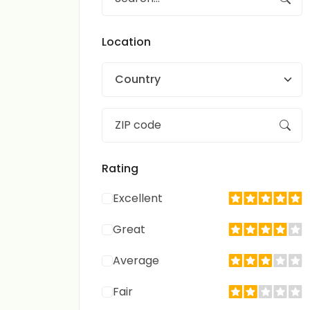
Location
Country
Rating
Excellent
Great
Average
Fair