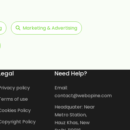
g
Marketing & Advertising
Legal
Need Help?
Privacy policy
Email:
contact@webopine.com
Terms of use
Headquater: Near
Cookies Policy
Metro Station,
Copyright Policy
Hauz Khas, New