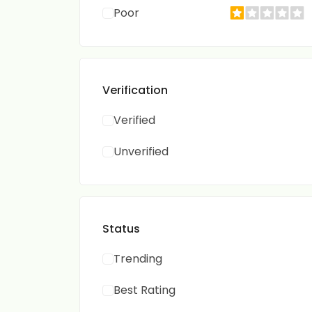
Poor
Verification
Verified
Unverified
Status
Trending
Best Rating