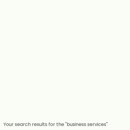
Your search results for the "business services"