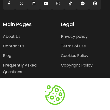
Main Pages
Legal
About Us
Privacy policy
Contact us
Terms of use
Blog
Cookies Policy
Frequently Asked
Copyright Policy
Questions
Need Help?
Email:
contact@webopine.com