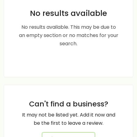
No results available
No results available. This may be due to
an empty section or no matches for your
search.
Can't find a business?
It may not be listed yet. Add it now and
be the first to leave a review.