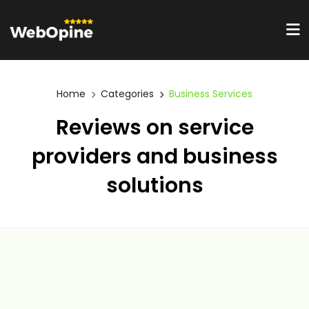
Home
Categories
Business Services
Reviews on service
providers and business
solutions