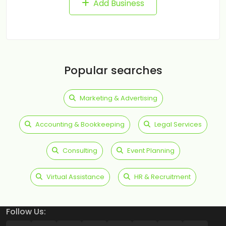
Add Business
Popular searches
Marketing & Advertising
Accounting & Bookkeeping
Legal Services
Consulting
Event Planning
Virtual Assistance
HR & Recruitment
Follow Us: