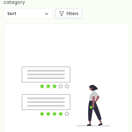
category
Filters