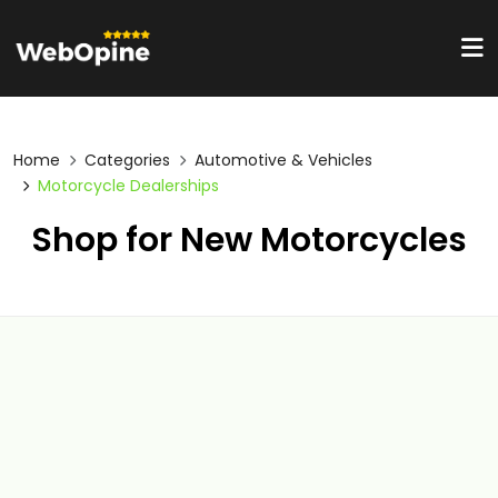
Home
Categories
Automotive & Vehicles
Motorcycle Dealerships
Shop for New Motorcycles