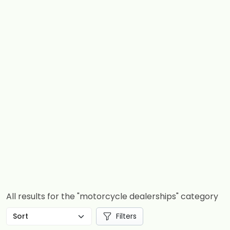
All results for the "motorcycle dealerships" category
Filters