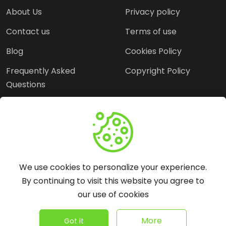
About Us
Privacy policy
Contact us
Terms of use
Blog
Cookies Policy
Frequently Asked
Copyright Policy
Questions
Need Help?
Email:
contact@webopine.com
We use cookies to personalize your experience.
Headquater: Near
By continuing to visit this website you agree to
Metro Station, Hauz
our use of cookies
Khas, New Delhi, 110016
©
2026
WebOpine - All rights reserved.
More
Got it