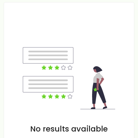
No results available