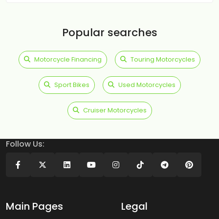
Popular searches
Motorcycle Financing
Touring Motorcycles
Sport Bikes
Used Motorcycles
Cruiser Motorcycles
Follow Us:
Main Pages
Legal