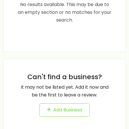
No results available. This may be due to
an empty section or no matches for your
search.
Can't find a business?
It may not be listed yet. Add it now and
be the first to leave a review.
Add Business