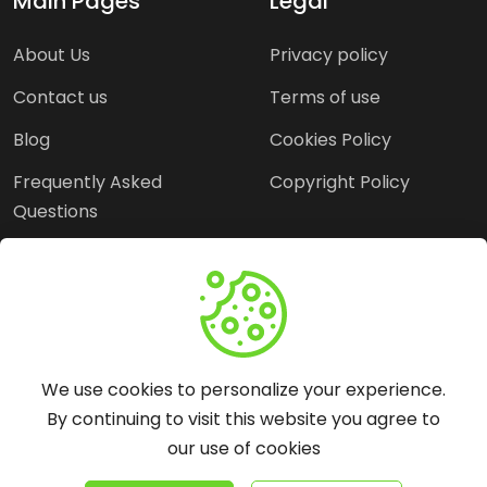
Main Pages
Legal
About Us
Privacy policy
Contact us
Terms of use
Blog
Cookies Policy
Frequently Asked
Copyright Policy
Questions
Need Help?
Email:
contact@webopine.com
We use cookies to personalize your experience.
Headquater: Near
By continuing to visit this website you agree to
Metro Station, Hauz
our use of cookies
Khas, New Delhi, 110016