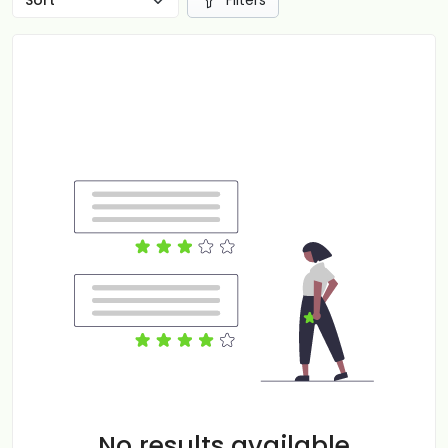
Filters
No results available