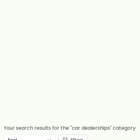
Your search results for the "car dealerships" category