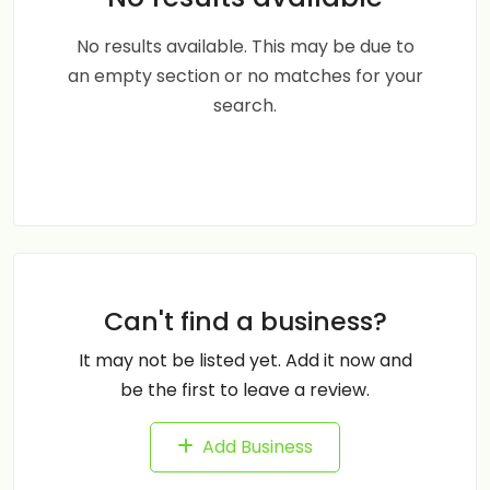
No results available. This may be due to
an empty section or no matches for your
search.
Can't find a business?
It may not be listed yet. Add it now and
be the first to leave a review.
Add Business