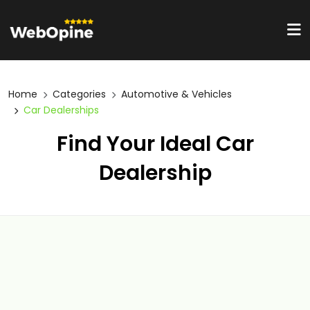
Home
Categories
Automotive & Vehicles
Car Dealerships
Find Your Ideal Car
Dealership