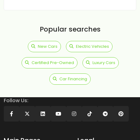
Popular searches
New Cars
Electric Vehicles
Certified Pre-Owned
Luxury Cars
Car Financing
Follow Us: