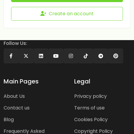
Create an account
Follow Us:
Main Pages
Legal
About Us
Privacy policy
Contact us
Terms of use
Blog
Cookies Policy
Frequently Asked
Copyright Policy