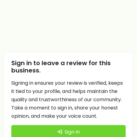
Sign in to leave a review for this
business.
Signing in ensures your review is verified, keeps
it tied to your profile, and helps maintain the
quality and trustworthiness of our community.
Take a moment to sign in, share your honest
opinion, and make your voice count.
Sign In