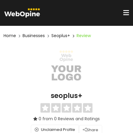
Home
Businesses
Seoplus+
Review
seoplus+
0 from 0 Reviews and Ratings
Unclaimed Profile
Share